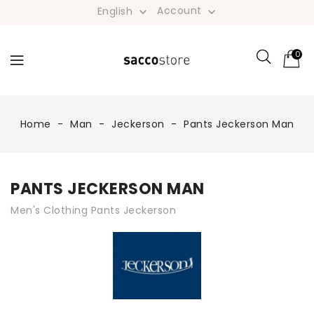
Account
English


0
Home
Man
Jeckerson
Pants Jeckerson Man
PANTS JECKERSON MAN
Men's Clothing Pants Jeckerson