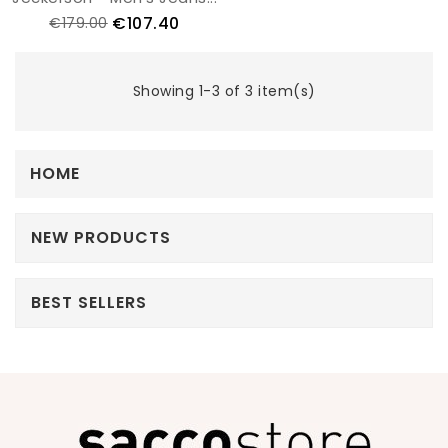
€107.40
€179.00
Showing 1-3 of 3 item(s)
HOME
NEW PRODUCTS
BEST SELLERS