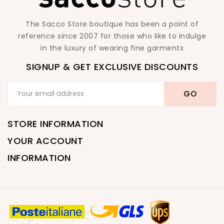
The Sacco Store boutique has been a point of
reference since 2007 for those who like to indulge
in the luxury of wearing fine garments
SIGNUP & GET EXCLUSIVE DISCOUNTS
STORE INFORMATION
YOUR ACCOUNT
INFORMATION