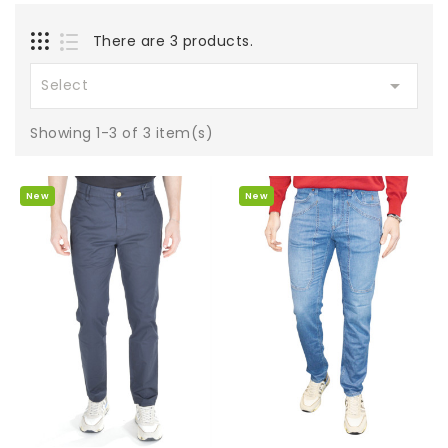
There are 3 products.

Select
Showing 1-3 of 3 item(s)
New
New