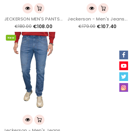
JECKERSON MEN'S PANTS...
Jeckerson - Men's Jeans...
€108.00
€107.40
€180.00
€179.00
New
Jeckerson - Men's Jeans...