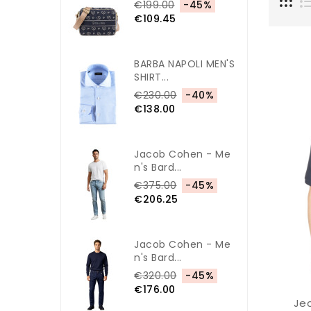
€199.00
-45%
€109.45
BARBA NAPOLI MEN'S
SHIRT...
€230.00
-40%
€138.00
Jacob Cohen - Me
N's Bard...
€375.00
-45%
€206.25
Jacob Cohen - Me
N's Bard...
€320.00
-45%
€176.00
Jec