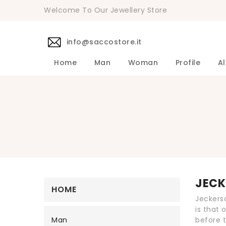
Welcome To Our Jewellery Store
info@saccostore.it
Home
Man
Woman
Profile
Al
Accessories Pollini Woman
DANIELE 
Dress DAN
Accessories
Shirts DA
Coats DAN
Jackets D
DANIELE ALESSANDRINI Men's 
Sweaters D
Pants DAN
JECK
HOME
Jeckerso
is that 
Man
before t