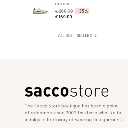
Eakers...
€260.00
-35%
€169.00

ALL BEST SELLERS
The Sacco Store boutique has been a point
of reference since 2007 for those who like to
indulge in the luxury of wearing fine garments