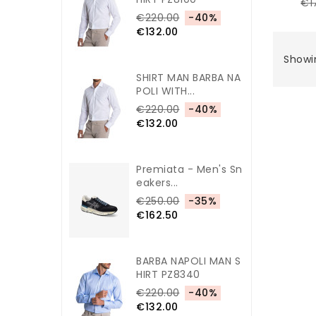
€1
€220.00
-40%
€132.00
Showin
SHIRT MAN BARBA NA
POLI WITH...
€220.00
-40%
€132.00
Premiata - Men's Sn
Eakers...
€250.00
-35%
€162.50
BARBA NAPOLI MAN S
HIRT PZ8340
€220.00
-40%
€132.00