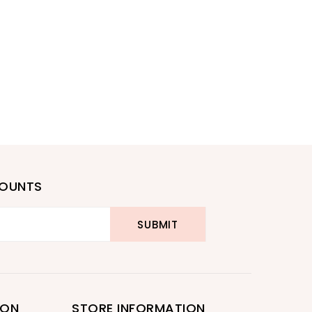
COUNTS
ION
STORE INFORMATION