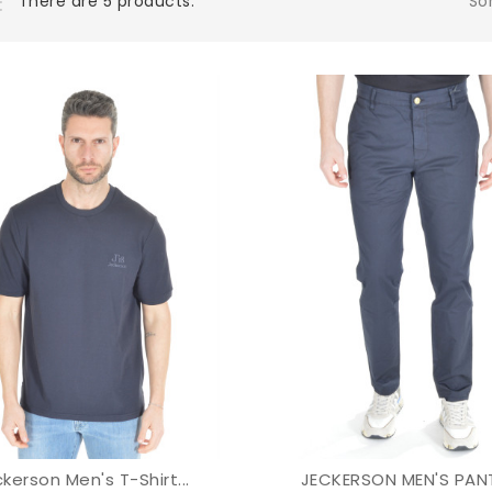
Sor
There are 5 products.
kerson Men's T-Shirt...
JECKERSON MEN'S PANT