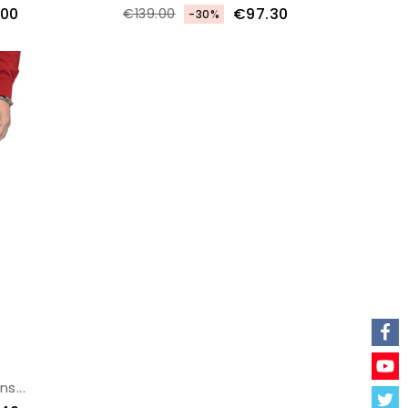
.00
€97.30
€139.00
-30%
s...