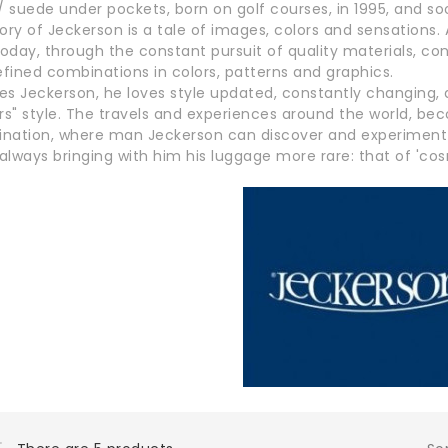
/ suede under pockets, born on golf courses, in 1995, and so
ory of Jeckerson is a tale of images, colors and sensations
today, through the constant pursuit of quality materials, con
efined combinations in colors, patterns and graphics.
es Jeckerson, he loves style updated, constantly changing, 
ers" style. The travels and experiences around the world, 
nation, where man Jeckerson can discover and experiment wi
 always bringing with him his luggage more rare: that of 'c