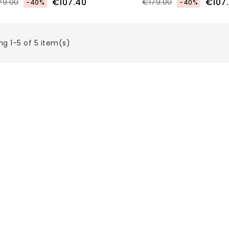
€107.40
€107
79.00
€179.00
-40%
-40%
g 1-5 of 5 item(s)