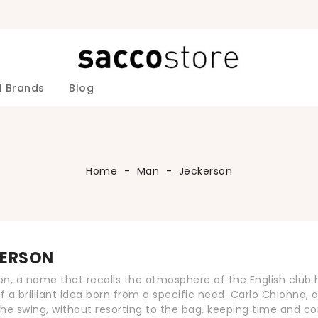
l Brands
Blog
ALESSANDRINI
IELE ALESSANDRINI Men
 DANIELE ALESSANDRINI man
NIELE ALESSANDRINI Man
IELE ALESSANDRINI Man
ANIELE ALESSANDRINI man
Jackets
ANIELE ALESSANDRINI Man
IELE ALESSANDRINI Man
Accessories Colmar Woman
Shoes PREMIATA Women
Accessories Roy Roger's Man
Down-Jackets Roy Roger's Man
Sweaters Roy Roger's Man
Accessories Kangra Man
Accessories iBlues Woman
Sweaters Jeckerson Man
Accessories Fefè Napoli Man
Sweaters Fefè Napoli Man
Fefè Napoli Men's Swimwear
DANIELE 
Sweaters L
Home
Man
Jeckerson
ERSON
n, a name that recalls the atmosphere of the English club hou
of a brilliant idea born from a specific need. Carlo Chionna, 
he swing, without resorting to the bag, keeping time and c