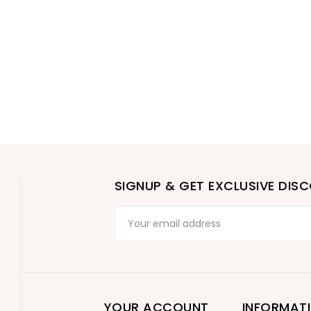
SIGNUP & GET EXCLUSIVE DIS
YOUR ACCOUNT
INFORMAT