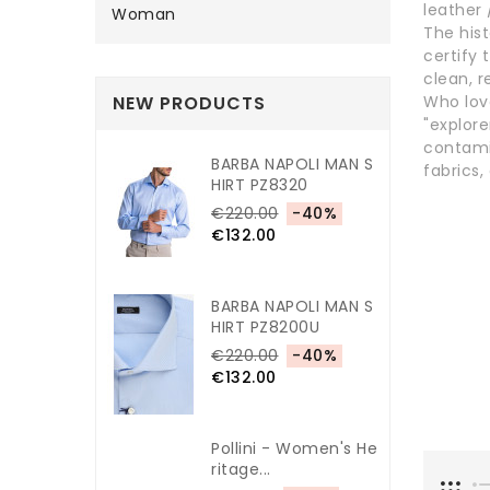
leather 
Woman
The hist
certify 
clean, r
NEW PRODUCTS
Who lov
"explor
contami
BARBA NAPOLI MAN S
fabrics,
HIRT PZ8320
€220.00
-40%
€132.00
BARBA NAPOLI MAN S
HIRT PZ8200U
€220.00
-40%
€132.00
Pollini - Women's He
Ritage...