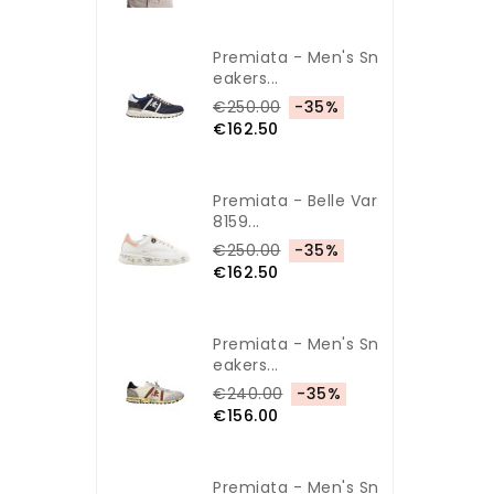
Premiata - Men's Sn
Eakers...
€250.00
-35%
€162.50
Premiata - Belle Var
8159...
€250.00
-35%
€162.50
Premiata - Men's Sn
Eakers...
€240.00
-35%
€156.00
Premiata - Men's Sn