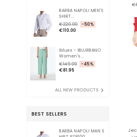
€
BARBA NAPOLI MEN'S
SHIRT...
€220.00
-50%
€110.00
Iblues - IBLURBANO
Women's...
€149.00
-45%
€81.95

ALL NEW PRODUCTS
BEST SELLERS
Jec
BARBA NAPOLI MAN S
HIRT PZ8100