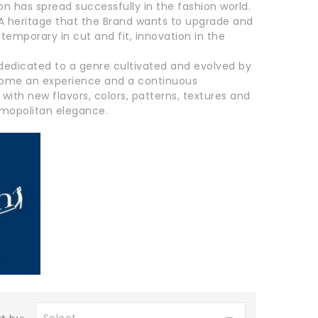
on has spread successfully in the fashion world.
. A heritage that the Brand wants to upgrade and
temporary in cut and fit, innovation in the
dedicated to a genre cultivated and evolved by
become an experience and a continuous
th new flavors, colors, patterns, textures and
osmopolitan elegance.