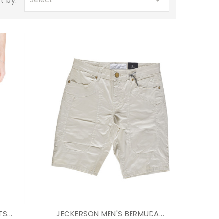

Select
t by:
S...
JECKERSON MEN'S BERMUDA...