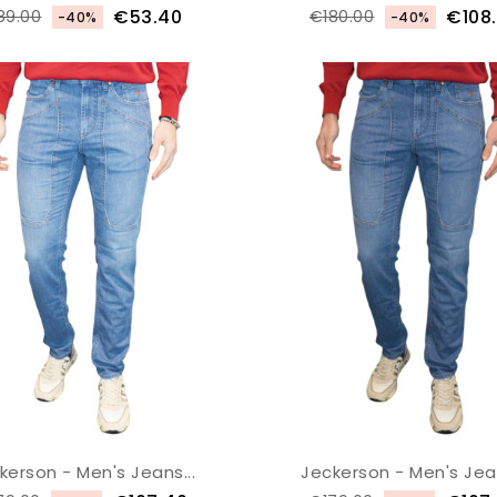
€53.40
€108
89.00
€180.00
-40%
-40%
kerson - Men's Jeans...
Jeckerson - Men's Jean