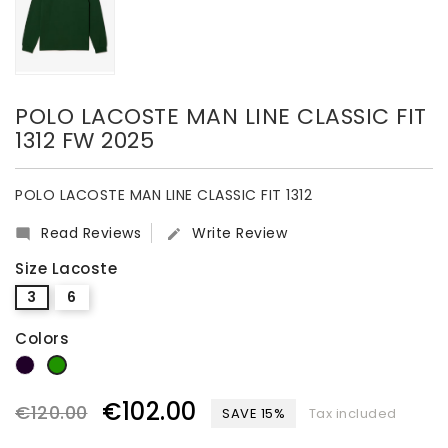
POLO LACOSTE MAN LINE CLASSIC FIT
1312 FW 2025
POLO LACOSTE MAN LINE CLASSIC FIT 1312
Read Reviews
Write Review


Size Lacoste
3
6
Colors
dark blue
green
€102.00
€120.00
SAVE 15%
Tax included