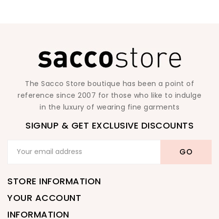
The Sacco Store boutique has been a point of
reference since 2007 for those who like to indulge
in the luxury of wearing fine garments
SIGNUP & GET EXCLUSIVE DISCOUNTS
STORE INFORMATION
YOUR ACCOUNT
INFORMATION