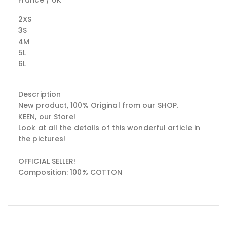
2XS
3S
4M
5L
6L
Description
New product, 100% Original from our SHOP.
KEEN, our Store!
Look at all the details of this wonderful article in
the pictures!
OFFICIAL SELLER!
Composition: 100% COTTON