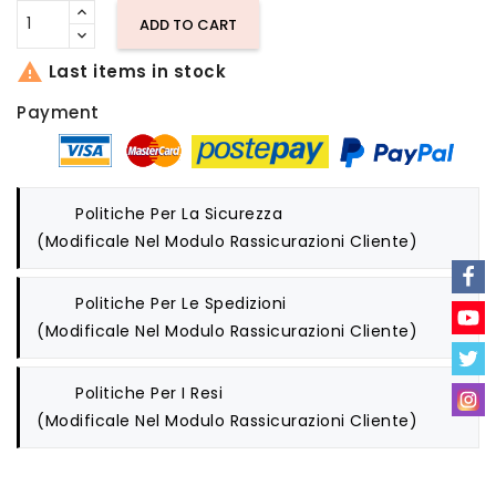
ADD TO CART

Last items in stock
Payment
Politiche Per La Sicurezza
(modificale Nel Modulo Rassicurazioni Cliente)
Politiche Per Le Spedizioni
(modificale Nel Modulo Rassicurazioni Cliente)
Politiche Per I Resi
(modificale Nel Modulo Rassicurazioni Cliente)