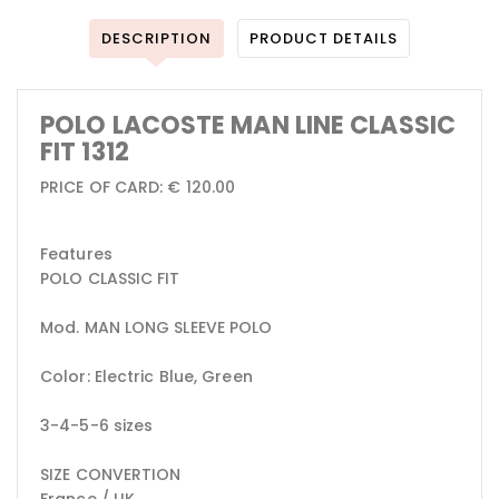
DESCRIPTION
PRODUCT DETAILS
POLO LACOSTE MAN LINE CLASSIC
FIT 1312
PRICE OF CARD: € 120.00
Features
POLO CLASSIC FIT
Mod. MAN LONG SLEEVE POLO
Color: Electric Blue, Green
3-4-5-6 sizes
SIZE CONVERTION
France / UK