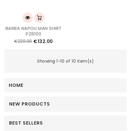
BARBA NAPOLI MAN SHIRT
PZ8100
€132.00
€220.00
Showing 1-10 of 10 item(s)
HOME
NEW PRODUCTS
BEST SELLERS