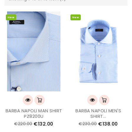
New
New
BARBA NAPOLI MAN SHIRT
BARBA NAPOLI MEN'S
PZ8200U
SHIRT...
€132.00
€138.00
€220.00
€230.00