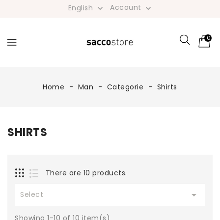
Account
English


0
Home
Man
Categorie
Shirts
SHIRTS
There are 10 products.

Select
Showing 1-10 of 10 item(s)