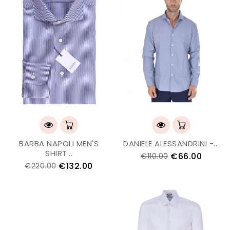
BARBA NAPOLI MEN'S
DANIELE ALESSANDRINI -...
SHIRT...
€66.00
€110.00
€132.00
€220.00