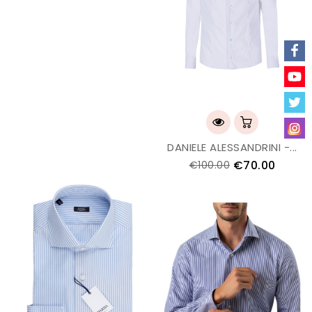
DANIELE ALESSANDRINI -...
€70.00
€100.00