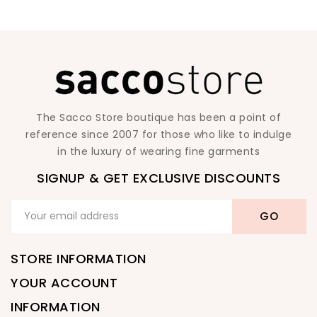
The Sacco Store boutique has been a point of
reference since 2007 for those who like to indulge
in the luxury of wearing fine garments
SIGNUP & GET EXCLUSIVE DISCOUNTS
STORE INFORMATION
YOUR ACCOUNT
INFORMATION