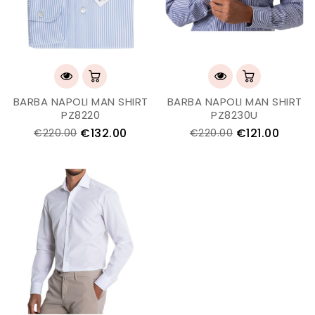
BARBA NAPOLI MAN SHIRT
BARBA NAPOLI MAN SHIRT
PZ8220
PZ8230U
€132.00
€121.00
€220.00
€220.00