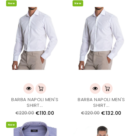
New
New
BARBA NAPOLI MEN'S
BARBA NAPOLI MEN'S
SHIRT...
SHIRT...
€110.00
€132.00
€220.00
€220.00
New