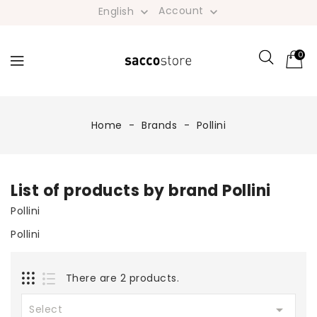
Account
English


0
Home
Brands
Pollini
List of products by brand Pollini
Pollini
Pollini
There are 2 products.

Select