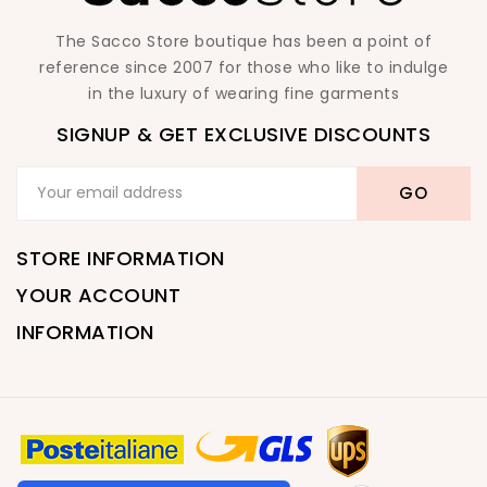
The Sacco Store boutique has been a point of
reference since 2007 for those who like to indulge
in the luxury of wearing fine garments
SIGNUP & GET EXCLUSIVE DISCOUNTS
STORE INFORMATION
YOUR ACCOUNT
INFORMATION