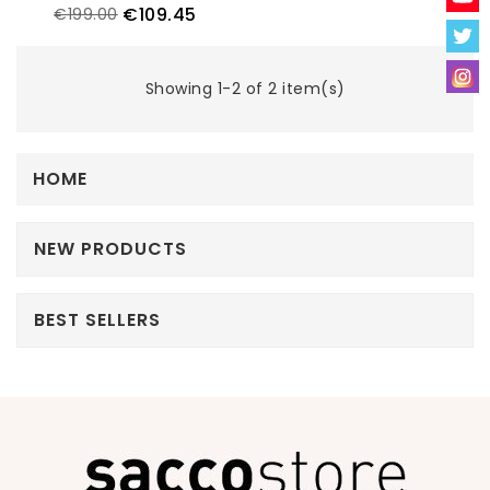
€109.45
€199.00
Showing 1-2 of 2 item(s)
HOME
NEW PRODUCTS
BEST SELLERS