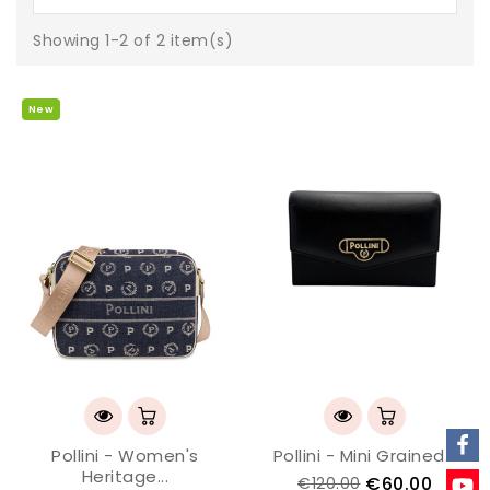
Showing 1-2 of 2 item(s)
New
Pollini - Women's
Pollini - Mini Grained...
Heritage...
€60.00
€120.00