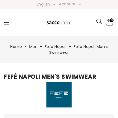
Account
English


0
Home
Man
Fefè Napoli
Fefè Napoli Men's
Swimwear
FEFÈ NAPOLI MEN'S SWIMWEAR