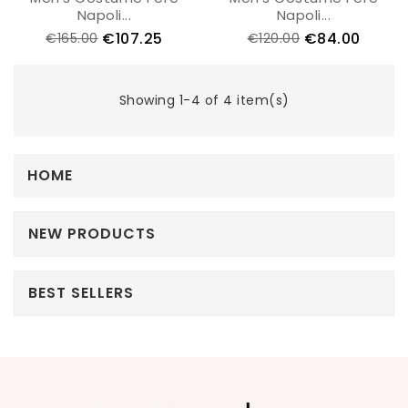
Napoli...
Napoli...
€107.25
€84.00
€165.00
€120.00
Showing 1-4 of 4 item(s)
HOME
NEW PRODUCTS
BEST SELLERS