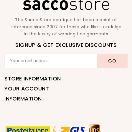
The Sacco Store boutique has been a point of
reference since 2007 for those who like to indulge
in the luxury of wearing fine garments
SIGNUP & GET EXCLUSIVE DISCOUNTS
STORE INFORMATION
YOUR ACCOUNT
INFORMATION