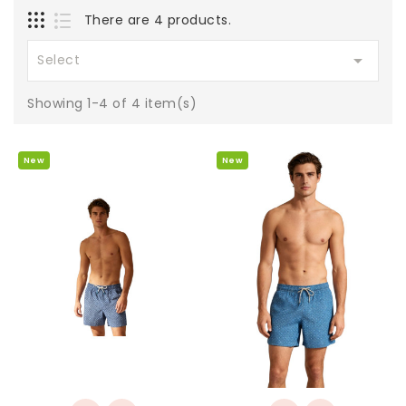
There are 4 products.

Select
Showing 1-4 of 4 item(s)
New
New