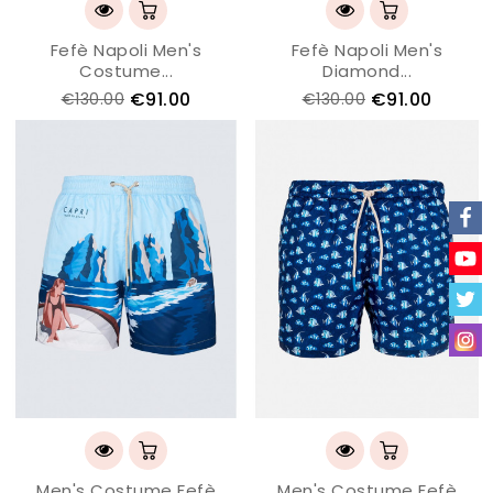
Fefè Napoli Men's
Fefè Napoli Men's
Costume...
Diamond...
€91.00
€91.00
€130.00
€130.00
Men's Costume Fefè
Men's Costume Fefè