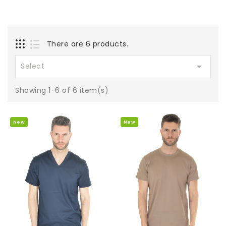
There are 6 products.

Select
Showing 1-6 of 6 item(s)
New
New