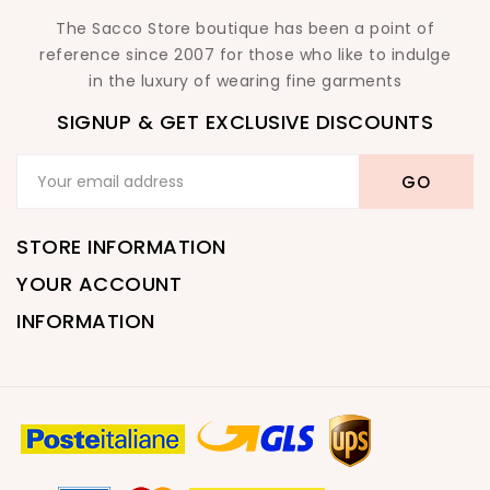
The Sacco Store boutique has been a point of
reference since 2007 for those who like to indulge
in the luxury of wearing fine garments
SIGNUP & GET EXCLUSIVE DISCOUNTS
STORE INFORMATION
YOUR ACCOUNT
INFORMATION