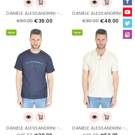
DANIELE ALESSANDRINI -...
DANIELE ALESSANDRINI -...
€36.00
€48.00
€60.00
€80.00
New
New
DANIELE ALESSANDRINI -...
DANIELE ALESSANDRINI -...