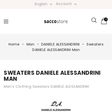
Account
English


0
Home
Man
DANIELE ALESSANDRINI
Sweaters
DANIELE ALESSANDRINI Man
SWEATERS DANIELE ALESSANDRINI
MAN
Men's Clothing Sweaters DANIELE ALESSANDRINI