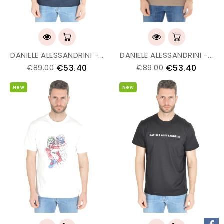
DANIELE ALESSANDRINI -...
DANIELE ALESSANDRINI -...
€53.40
€53.40
€89.00
€89.00
New
New