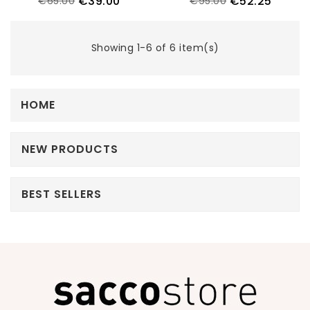
€39.00
€52.25
€65.00
€95.00
Showing 1-6 of 6 item(s)
HOME
NEW PRODUCTS
BEST SELLERS