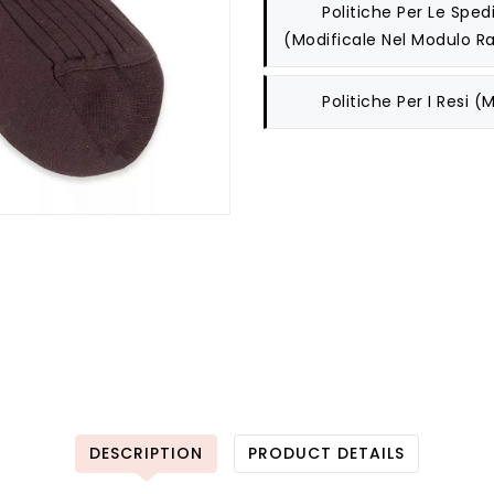
Politiche Per Le Spedi
(modificale Nel Modulo Ra
Politiche Per I Resi
(m
DESCRIPTION
PRODUCT DETAILS