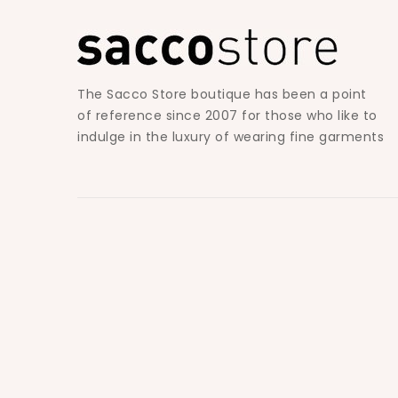
The Sacco Store boutique has been a point
of reference since 2007 for those who like to
indulge in the luxury of wearing fine garments