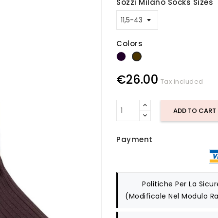
Sozzi Milano Socks Sizes
Colors
dark blue
brown
€26.00
Tax included
ADD TO CART
Payment
Politiche Per La Sicu
(modificale Nel Modulo Ra