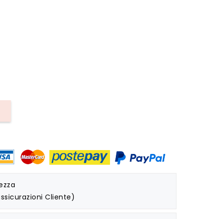
rezza
ssicurazioni Cliente)