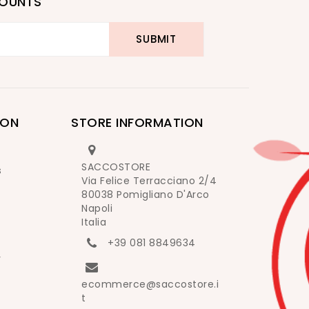
COUNTS
ION
STORE INFORMATION
SACCOSTORE
s
Via Felice Terracciano 2/4
80038 Pomigliano D'Arco
Napoli
Italia
+39 081 8849634
y
ecommerce@saccostore.i
t