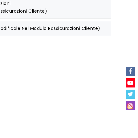
zioni
ssicurazioni Cliente)
odificale Nel Modulo Rassicurazioni Cliente)