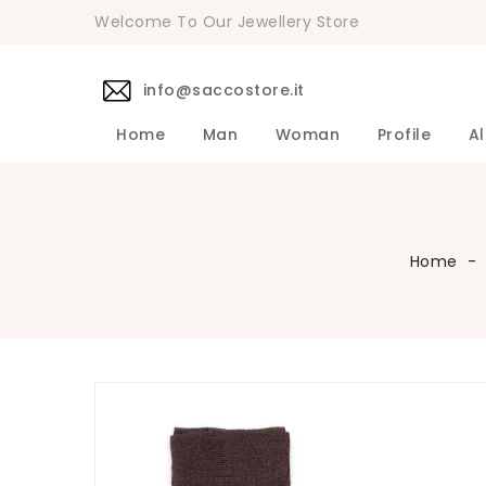
Welcome To Our Jewellery Store
info@saccostore.it
Home
Man
Woman
Profile
Al
Accessories Pollini Woman
DANIELE 
Dress DAN
Accessories
Shirts DA
Coats DAN
Jackets D
DANIELE ALESSANDRINI Men's 
Sweaters D
Pants DAN
Home