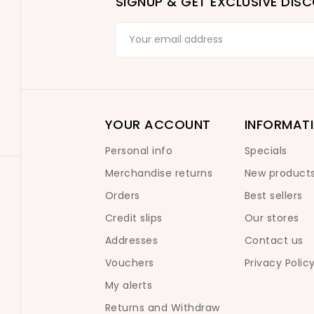
SIGNUP & GET EXCLUSIVE DIS
YOUR ACCOUNT
INFORMAT
Personal info
Specials
Merchandise returns
New product
Orders
Best sellers
Credit slips
Our stores
Addresses
Contact us
Vouchers
Privacy Polic
My alerts
Returns and Withdraw