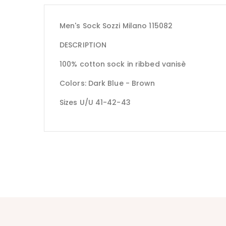
Men's Sock Sozzi Milano 115082
DESCRIPTION
100% cotton sock in ribbed vanisè
Colors: Dark Blue - Brown
Sizes U/U 41-42-43