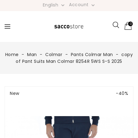
Account
English


0
Home
Man
Colmar
Pants Colmar Man
copy
of Pant Suits Man Colmar 8254R 5WS S-S 2025
New
-40%