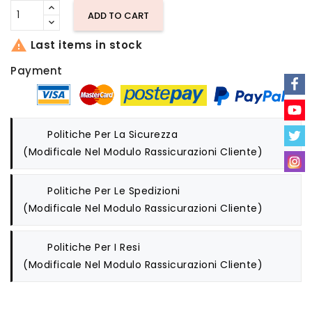
ADD TO CART

Last items in stock
Payment
Politiche Per La Sicurezza
(modificale Nel Modulo Rassicurazioni Cliente)
Politiche Per Le Spedizioni
(modificale Nel Modulo Rassicurazioni Cliente)
Politiche Per I Resi
(modificale Nel Modulo Rassicurazioni Cliente)