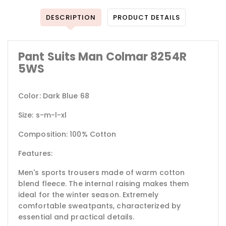
DESCRIPTION
PRODUCT DETAILS
Pant Suits Man Colmar 8254R
5WS
Color: Dark Blue 68
Size: s-m-l-xl
Composition: 100% Cotton
Features:
Men's sports trousers made of warm cotton
blend fleece. The internal raising makes them
ideal for the winter season. Extremely
comfortable sweatpants, characterized by
essential and practical details.