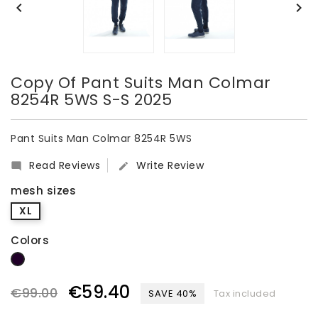


Copy Of Pant Suits Man Colmar
8254R 5WS S-S 2025
Pant Suits Man Colmar 8254R 5WS
Read Reviews
Write Review


mesh sizes
XL
Colors
dark blue
€59.40
€99.00
SAVE 40%
Tax included