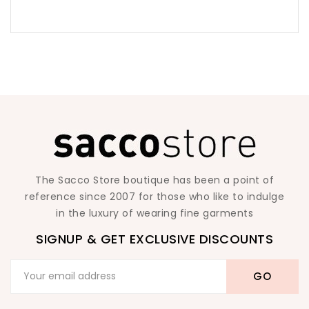
The Sacco Store boutique has been a point of
reference since 2007 for those who like to indulge
in the luxury of wearing fine garments
SIGNUP & GET EXCLUSIVE DISCOUNTS