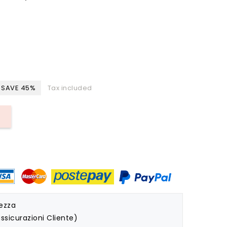
SAVE 45%
Tax included
rezza
ssicurazioni Cliente)