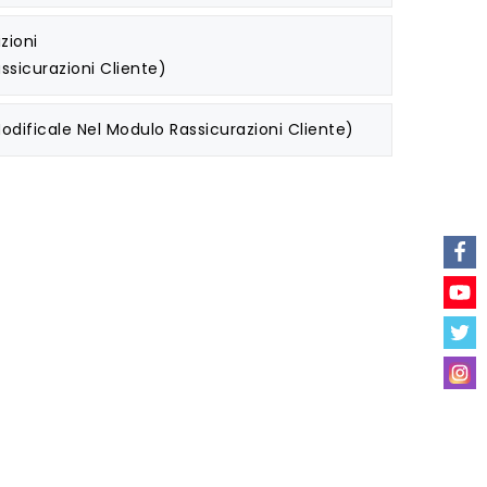
zioni
ssicurazioni Cliente)
odificale Nel Modulo Rassicurazioni Cliente)