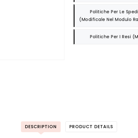
Politiche Per Le Spedi
(modificale Nel Modulo Ra
Politiche Per I Resi
(m
DESCRIPTION
PRODUCT DETAILS