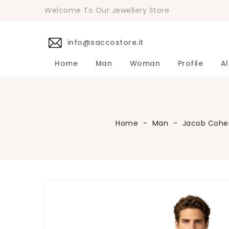
Welcome To Our Jewellery Store
info@saccostore.it
Home
Man
Woman
Profile
Al
Accessories Pollini Woman
DANIELE 
Dress DAN
Accessories
Shirts DA
Coats DAN
Jackets D
DANIELE ALESSANDRINI Men's 
Sweaters D
Pants DAN
Home
Man
Jacob Cohe