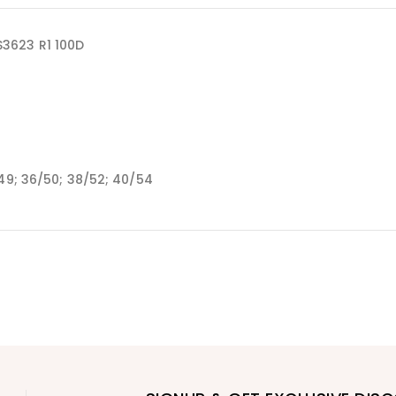
3623 R1 100D
/49; 36/50; 38/52; 40/54