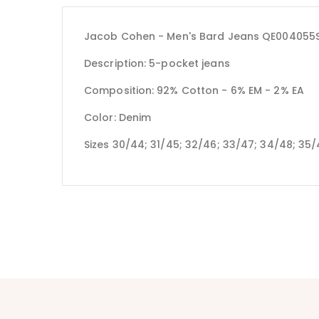
Jacob Cohen - Men's Bard Jeans QE004055S
Description: 5-pocket jeans
Composition: 92% Cotton - 6% EM - 2% EA
Color: Denim
Sizes 30/44; 31/45; 32/46; 33/47; 34/48; 35