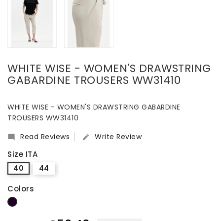
WHITE WISE - WOMEN'S DRAWSTRING
GABARDINE TROUSERS WW31410
WHITE WISE - WOMEN'S DRAWSTRING GABARDINE
TROUSERS WW31410
Read Reviews
Write Review


Size ITA
40
44
Colors
dark blue