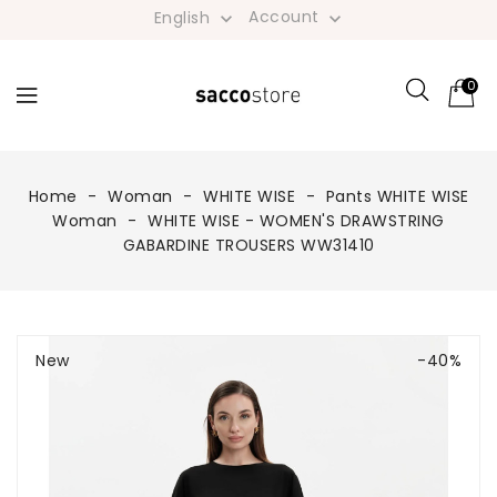
Account
English


0
Home
Woman
WHITE WISE
Pants WHITE WISE
Woman
WHITE WISE - WOMEN'S DRAWSTRING
GABARDINE TROUSERS WW31410
New
-40%