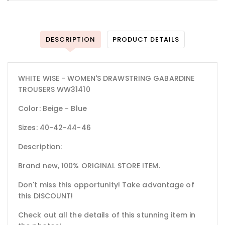
DESCRIPTION
PRODUCT DETAILS
WHITE WISE - WOMEN'S DRAWSTRING GABARDINE
TROUSERS WW31410
Color: Beige - Blue
Sizes: 40-42-44-46
Description:
Brand new, 100% ORIGINAL STORE ITEM.
Don't miss this opportunity! Take advantage of
this DISCOUNT!
Check out all the details of this stunning item in