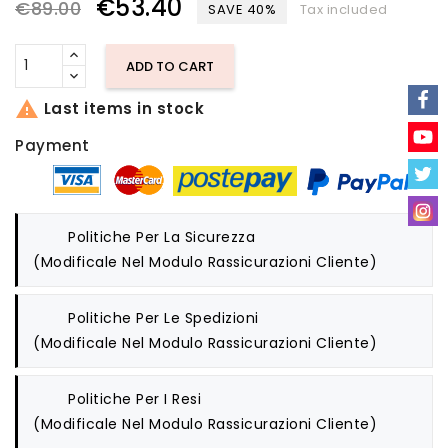
€53.40
€89.00
SAVE 40%
Tax included
ADD TO CART

Last items in stock
Payment
Politiche Per La Sicurezza
(modificale Nel Modulo Rassicurazioni Cliente)
Politiche Per Le Spedizioni
(modificale Nel Modulo Rassicurazioni Cliente)
Politiche Per I Resi
(modificale Nel Modulo Rassicurazioni Cliente)