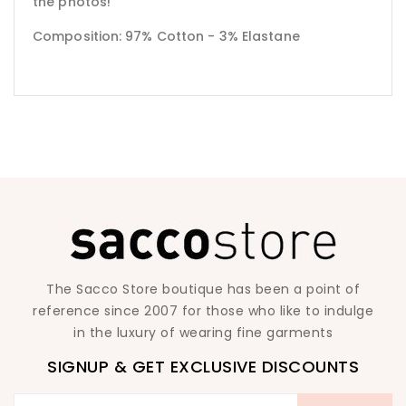
the photos!
Composition: 97% Cotton - 3% Elastane
The Sacco Store boutique has been a point of
reference since 2007 for those who like to indulge
in the luxury of wearing fine garments
SIGNUP & GET EXCLUSIVE DISCOUNTS