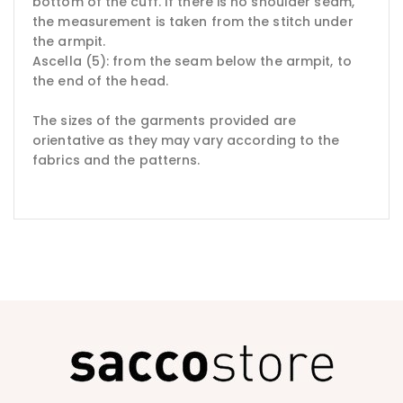
bottom of the cuff.
If there is no shoulder seam,
the measurement is taken from the stitch under
the armpit.
Ascella (5): from the seam below the armpit, to
the end of the head.
The sizes of the garments provided are
orientative as they may vary according to the
fabrics and the patterns.