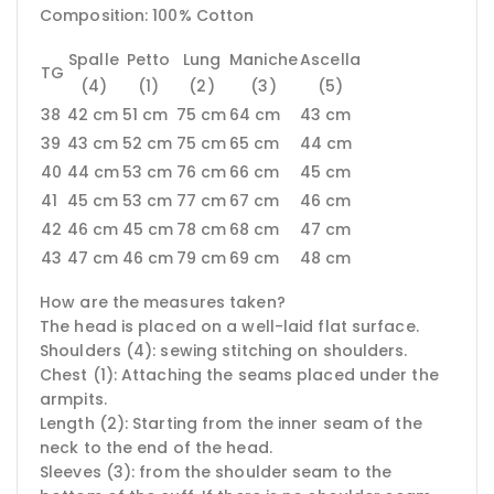
Composition: 100% Cotton
Spalle
Petto
Lung
Maniche
Ascella
TG
(4)
(1)
(2)
(3)
(5)
38
42 cm
51 cm
75 cm
64 cm
43 cm
39
43 cm
52 cm
75 cm
65 cm
44 cm
40
44 cm
53 cm
76 cm
66 cm
45 cm
41
45 cm
53 cm
77 cm
67 cm
46 cm
42
46 cm
45 cm
78 cm
68 cm
47 cm
43
47 cm
46 cm
79 cm
69 cm
48 cm
How are the measures taken?
The head is placed on a well-laid flat surface.
Shoulders (4): sewing stitching on shoulders.
Chest (1): Attaching the seams placed under the
armpits.
Length (2): Starting from the inner seam of the
neck to the end of the head.
Sleeves (3): from the shoulder seam to the