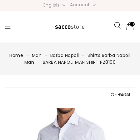
Account
English


0
Home
Man
Barba Napoli
Shirts Barba Napoli
Man
BARBA NAPOLI MAN SHIRT PZ8100
On Sale!
-40%