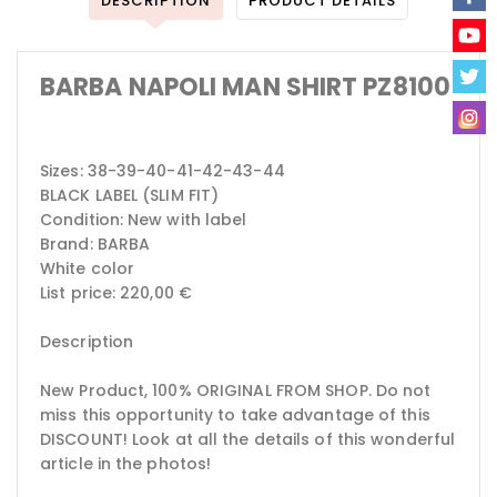
DESCRIPTION
PRODUCT DETAILS
BARBA NAPOLI MAN SHIRT PZ8100
Sizes: 38-39-40-41-42-43-44
BLACK LABEL (SLIM FIT)
Condition: New with label
Brand: BARBA
White color
List price: 220,00 €
Description
New Product, 100% ORIGINAL FROM SHOP.
Do not
miss this opportunity to take advantage of this
DISCOUNT!
Look at all the details of this wonderful
article in the photos!