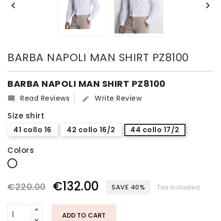


BARBA NAPOLI MAN SHIRT PZ8100
BARBA NAPOLI MAN SHIRT PZ8100
Read Reviews
Write Review


Size shirt
41 collo 16
42 collo 16/2
44 collo 17/2
Colors
white
€132.00
€220.00
SAVE 40%
Tax included
ADD TO CART