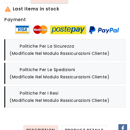

Last items in stock
Payment
Politiche Per La Sicurezza
(modificale Nel Modulo Rassicurazioni Cliente)
Politiche Per Le Spedizioni
(modificale Nel Modulo Rassicurazioni Cliente)
Politiche Per I Resi
(modificale Nel Modulo Rassicurazioni Cliente)