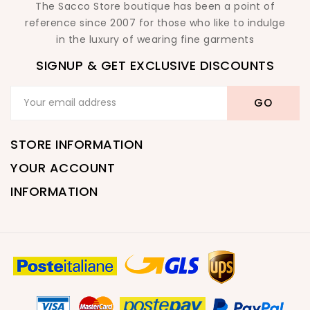
The Sacco Store boutique has been a point of
reference since 2007 for those who like to indulge
in the luxury of wearing fine garments
SIGNUP & GET EXCLUSIVE DISCOUNTS
STORE INFORMATION
YOUR ACCOUNT
INFORMATION