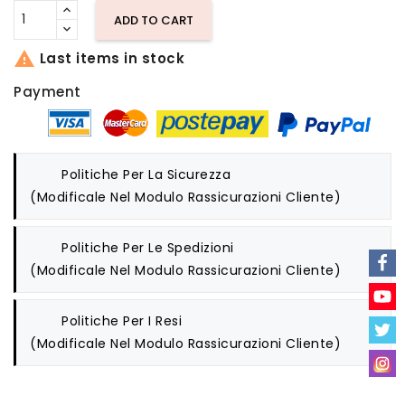
ADD TO CART

Last items in stock
Payment
Politiche Per La Sicurezza
(modificale Nel Modulo Rassicurazioni Cliente)
Politiche Per Le Spedizioni
(modificale Nel Modulo Rassicurazioni Cliente)
Politiche Per I Resi
(modificale Nel Modulo Rassicurazioni Cliente)