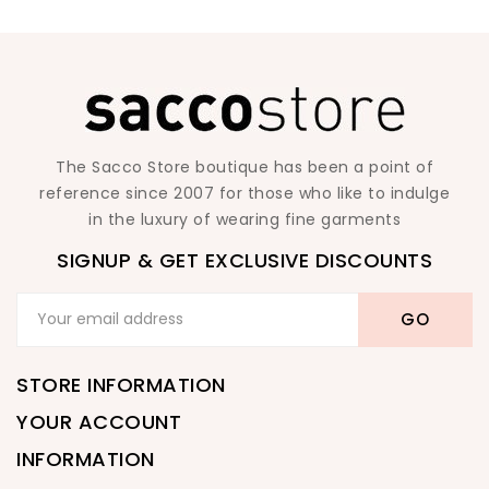
The Sacco Store boutique has been a point of
reference since 2007 for those who like to indulge
in the luxury of wearing fine garments
SIGNUP & GET EXCLUSIVE DISCOUNTS
STORE INFORMATION
YOUR ACCOUNT
INFORMATION