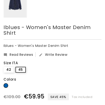
Iblues - Women's Master Denim
Shirt
Iblues - Women's Master Denim Shirt
Read Reviews
Write Review


Size ITA
42
45
Colors
denim
€59.95
€109.00
SAVE 45%
Tax included