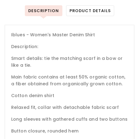
DESCRIPTION
PRODUCT DETAILS
Iblues - Women's Master Denim Shirt
Description:
Smart details: tie the matching scarf in a bow or
like a tie.
Main fabric contains at least 50% organic cotton,
a fiber obtained from organically grown cotton.
Cotton denim shirt
Relaxed fit, collar with detachable fabric scarf
Long sleeves with gathered cuffs and two buttons
Button closure, rounded hem