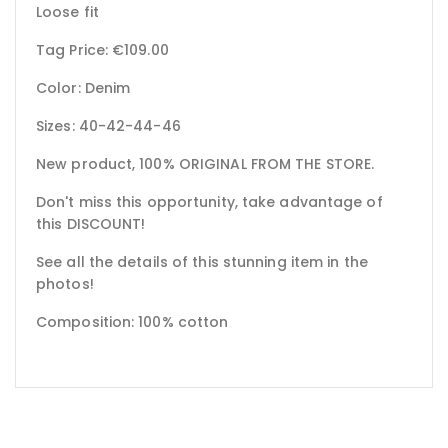
Loose fit
Tag Price: €109.00
Color: Denim
Sizes: 40-42-44-46
New product, 100% ORIGINAL FROM THE STORE.
Don't miss this opportunity, take advantage of
this DISCOUNT!
See all the details of this stunning item in the
photos!
Composition: 100% cotton