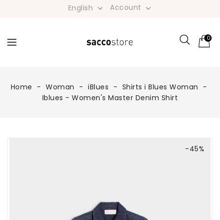
Account
English


0
Home
Woman
iBlues
Shirts i Blues Woman
Iblues - Women's Master Denim Shirt
-45%