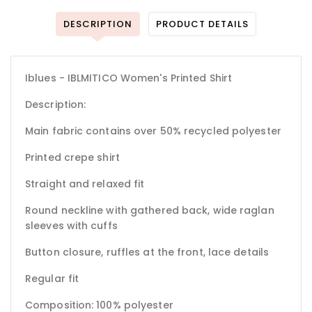
DESCRIPTION
PRODUCT DETAILS
Iblues - IBLMITICO Women's Printed Shirt
Description:
Main fabric contains over 50% recycled polyester
Printed crepe shirt
Straight and relaxed fit
Round neckline with gathered back, wide raglan
sleeves with cuffs
Button closure, ruffles at the front, lace details
Regular fit
Composition: 100% polyester