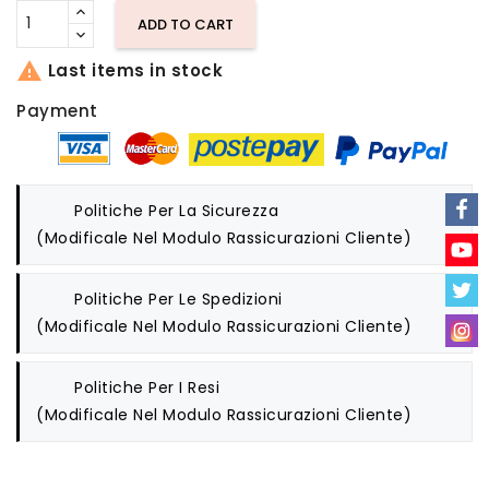
ADD TO CART

Last items in stock
Payment
Politiche Per La Sicurezza
(modificale Nel Modulo Rassicurazioni Cliente)
Politiche Per Le Spedizioni
(modificale Nel Modulo Rassicurazioni Cliente)
Politiche Per I Resi
(modificale Nel Modulo Rassicurazioni Cliente)