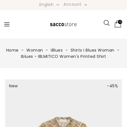
Account
English


0
Home
Woman
iBlues
Shirts i Blues Woman
Iblues - IBLMITICO Women's Printed Shirt
New
-45%