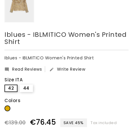
Iblues - IBLMITICO Women's Printed
Shirt
Iblues - IBLMITICO Women's Printed Shirt
Read Reviews
Write Review


Size ITA
42
44
Colors
Beige
€76.45
€139.00
SAVE 45%
Tax included