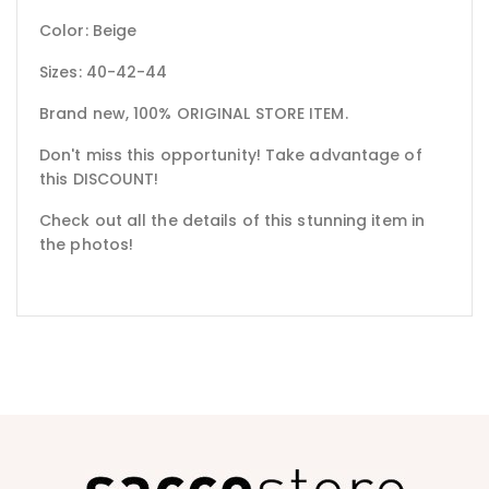
Color: Beige
Sizes: 40-42-44
Brand new, 100% ORIGINAL STORE ITEM.
Don't miss this opportunity! Take advantage of
this DISCOUNT!
Check out all the details of this stunning item in
the photos!