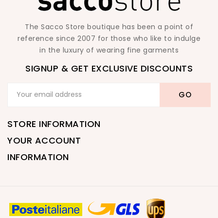
The Sacco Store boutique has been a point of
reference since 2007 for those who like to indulge
in the luxury of wearing fine garments
SIGNUP & GET EXCLUSIVE DISCOUNTS
STORE INFORMATION
YOUR ACCOUNT
INFORMATION