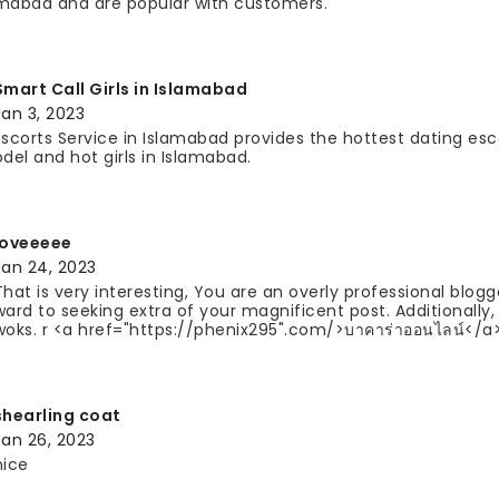
mabad and are popular with customers.
Smart Call Girls in Islamabad
Jan 3, 2023
Escorts Service in Islamabad provides the hottest dating esc
odel and hot girls in Islamabad.
loveeeee
Jan 24, 2023
That is very interesting, You are an overly professional blogg
ward to seeking extra of your magnificent post. Additionally,
woks. r <a href="https://phenix295".com/>บาคาร่าออนไลน์</a
shearling coat
Jan 26, 2023
nice