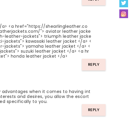
</a> <a href="https://shearlingleather.co
eatherjackets.com/"> aviator leather jacke
ph-leather-jackets"> triumph leather jacke
i-jackets"> kawasaki leather jacket </a> <
r-jackets"> yamaha leather jacket </a> <
ackets"> suzuki leather jacket </a> <a hr
et"> honda leather jacket </a>
REPLY
 advantages when it comes to having int
nterests and desires, you allow the escort
ed specifically to you.
REPLY