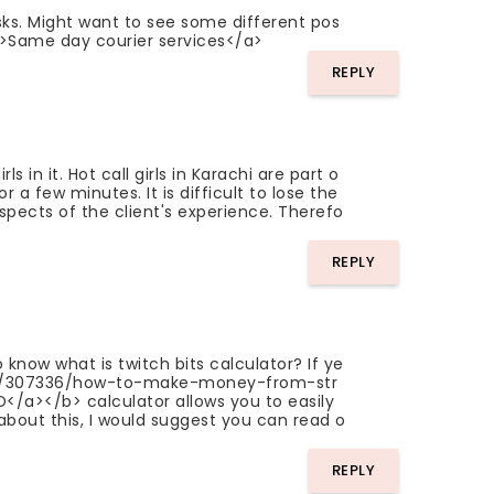
asks. Might want to see some different pos
k">Same day courier services</a>
REPLY
in it. Hot call girls in Karachi are part o
 a few minutes. It is difficult to lose the
aspects of the client's experience. Therefo
REPLY
 know what is twitch bits calculator? If ye
gs/307336/how-to-make-money-from-str
a></b> calculator allows you to easily
about this, I would suggest you can read o
REPLY