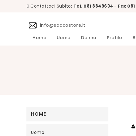
Contattaci Subito:
Tel. 081 8849634 - Fax 08
info@saccostore.it
Home
Uomo
Donna
Profilo
B
Accessori L.B.M. 1911 Uomo
Maglie L.B.M. 1911 Uomo
DANIELE 
Abiti DA
Accessori 
Camicie D
Cappotti 
Giacche D
Giubbini 
Maglie DA
Pantaloni 
Giacche Uomo
Calzini Sozzi Milano Uomo
HOME
Uomo