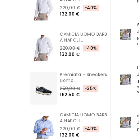
220,00 €
-40%
132,00 €
CAMICIA UOMO BARB
A NAPOLI...
220,00 €
-40%
132,00 €
Premiata - Sneakers
Uomo...
250,00 €
-35%
162,50 €
CAMICIA UOMO BARB
A NAPOLI...
220,00 €
-40%
132,00 €