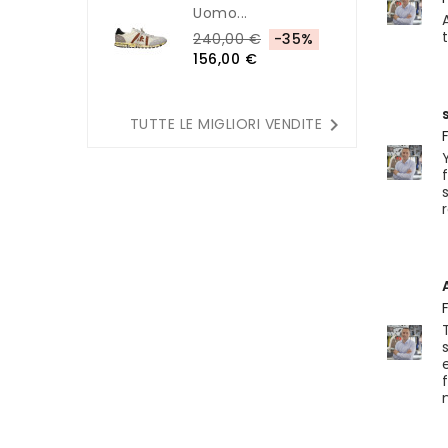
Uomo...
240,00 €
-35%
156,00 €

TUTTE LE MIGLIORI VENDITE