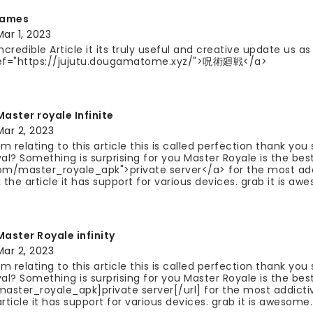
james
Mar 1, 2023
Incredible Article it its truly useful and creative update us 
ef="https://jujutu.dougamatome.xyz/">呪術廻戦</a>
Master royale Infinite
Mar 2, 2023
I'm relating to this article this is called perfection thank yo
yal? Something is surprising for you Master Royale is the be
om/master_royale_apk">private server</a> for the most ad
k the article it has support for various devices. grab it is aw
Master Royale infinity
Mar 2, 2023
I'm relating to this article this is called perfection thank yo
yal? Something is surprising for you Master Royale is the be
master_royale_apk]private server[/url] for the most addict
article it has support for various devices. grab it is awesome.