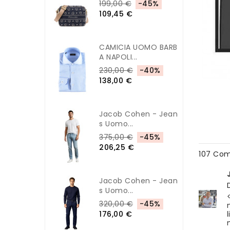
199,00 €
-45%
109,45 €
CAMICIA UOMO BARB
A NAPOLI...
230,00 €
-40%
138,00 €
Jacob Cohen - Jean
S Uomo...
375,00 €
-45%
206,25 €
107 Co
Jacob Cohen - Jean
S Uomo...
320,00 €
-45%
176,00 €