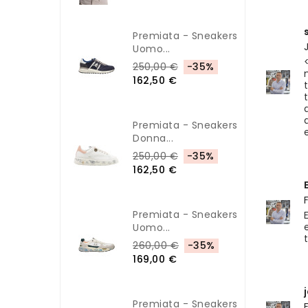
Premiata - Sneakers
Uomo...
250,00 €
-35%
162,50 €
Premiata - Sneakers
Donna...
250,00 €
-35%
162,50 €
Premiata - Sneakers
Uomo...
260,00 €
-35%
169,00 €
Premiata - Sneakers