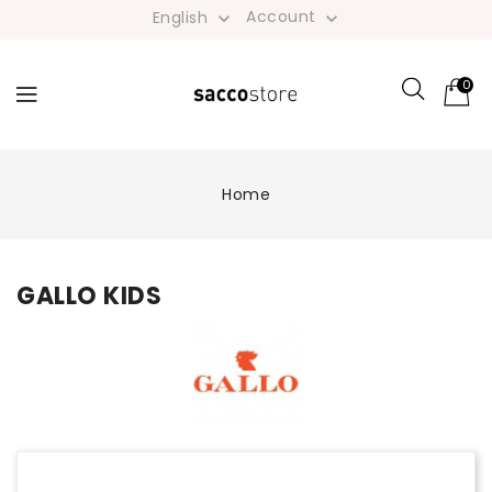
Account
English


0
Home
GALLO KIDS