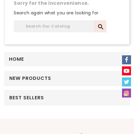
Sorry for the inconvenience.
Search again what you are looking for

HOME
NEW PRODUCTS
BEST SELLERS