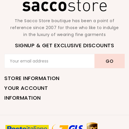
The Sacco Store boutique has been a point of
reference since 2007 for those who like to indulge
in the luxury of wearing fine garments
SIGNUP & GET EXCLUSIVE DISCOUNTS
STORE INFORMATION
YOUR ACCOUNT
INFORMATION