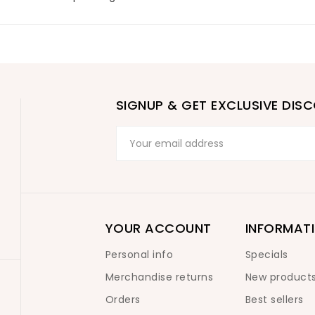
SIGNUP & GET EXCLUSIVE DIS
YOUR ACCOUNT
INFORMAT
Personal info
Specials
Merchandise returns
New product
Orders
Best sellers