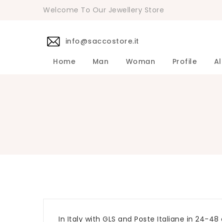
Welcome To Our Jewellery Store
info@saccostore.it
Home
Man
Woman
Profile
Al
Accessories Pollini Woman
DANIELE 
Dress DAN
Accessories
Shirts DA
Coats DAN
Jackets D
DANIELE ALESSANDRINI Men's 
Sweaters D
Pants DAN
In Italy with GLS and Poste Italiane in 24-