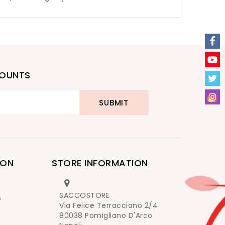
COUNTS
ION
STORE INFORMATION
SACCOSTORE
s
Via Felice Terracciano 2/4
80038 Pomigliano D'Arco