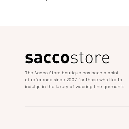
The Sacco Store boutique has been a point
of reference since 2007 for those who like to
indulge in the luxury of wearing fine garments