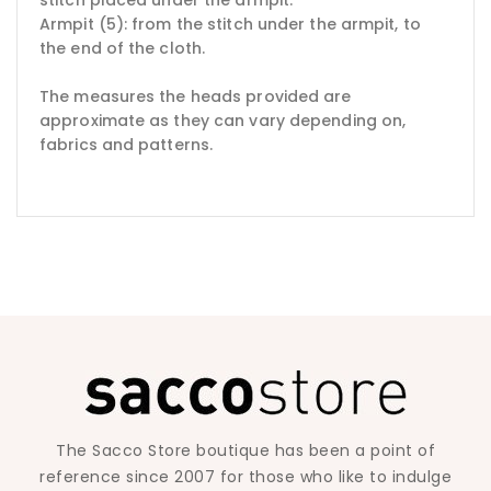
Armpit (5): from the stitch under the armpit, to
the end of the cloth.
The measures the heads provided are
approximate as they can vary depending on,
fabrics and patterns.
The Sacco Store boutique has been a point of
reference since 2007 for those who like to indulge