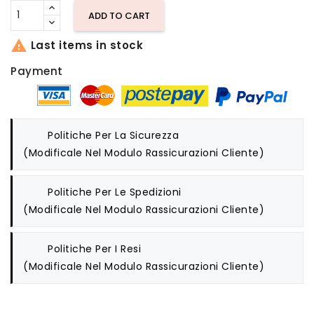
ADD TO CART

Last items in stock
Payment
Politiche Per La Sicurezza
(modificale Nel Modulo Rassicurazioni Cliente)
Politiche Per Le Spedizioni
(modificale Nel Modulo Rassicurazioni Cliente)
Politiche Per I Resi
(modificale Nel Modulo Rassicurazioni Cliente)