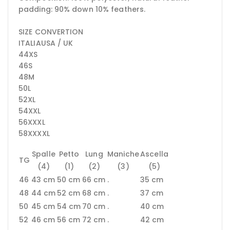
padding: 90% down 10% feathers.
SIZE CONVERTION
ITALIAUSA / UK
44XS
46S
48M
50L
52XL
54XXL
56XXXL
58XXXXL
Spalle
Petto
Lung
Maniche
Ascella
TG
(4)
(1)
(2)
(3)
(5)
46
43 cm
50 cm
66 cm
.
35 cm
48
44 cm
52 cm
68 cm
.
37 cm
50
45 cm
54 cm
70 cm
.
40 cm
52
46 cm
56 cm
72 cm
.
42 cm