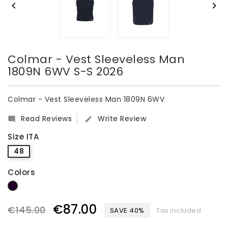


Colmar - Vest Sleeveless Man
1809N 6WV S-S 2026
Colmar - Vest Sleeveless Man 1809N 6WV
Read Reviews
Write Review


Size ITA
48
Colors
dark blue
€87.00
€145.00
SAVE 40%
Tax included