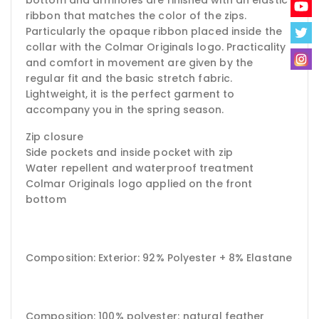
ribbon that matches the color of the zips.
Particularly the opaque ribbon placed inside the
collar with the Colmar Originals logo. Practicality
and comfort in movement are given by the
regular fit and the basic stretch fabric.
Lightweight, it is the perfect garment to
accompany you in the spring season.
Zip closure
Side pockets and inside pocket with zip
Water repellent and waterproof treatment
Colmar Originals logo applied on the front
bottom
Composition: Exterior: 92% Polyester + 8% Elastane
Composition: 100% polyester;
natural feather