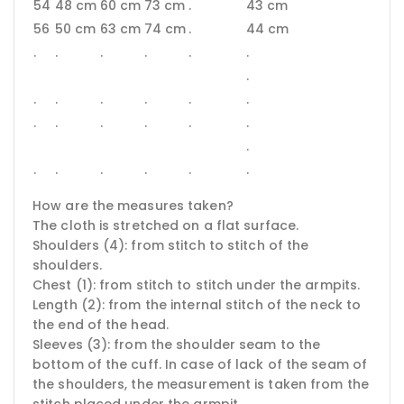
54
48 cm
60 cm
73 cm
.
43 cm
56
50 cm
63 cm
74 cm
.
44 cm
.
.
.
.
.
.
.
.
.
.
.
.
.
.
.
.
.
.
.
.
.
.
.
.
.
.
How are the measures taken?
The cloth is stretched on a flat surface.
Shoulders (4): from stitch to stitch of the
shoulders.
Chest (1): from stitch to stitch under the armpits.
Length (2): from the internal stitch of the neck to
the end of the head.
Sleeves (3): from the shoulder seam to the
bottom of the cuff.
In case of lack of the seam of
the shoulders, the measurement is taken from the
stitch placed under the armpit.