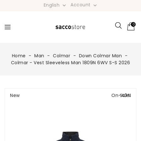
Account
English


0
Home
Man
Colmar
Down Colmar Man
Colmar - Vest Sleeveless Man 1809N 6WV S-S 2026
New
On Sale!
-40%