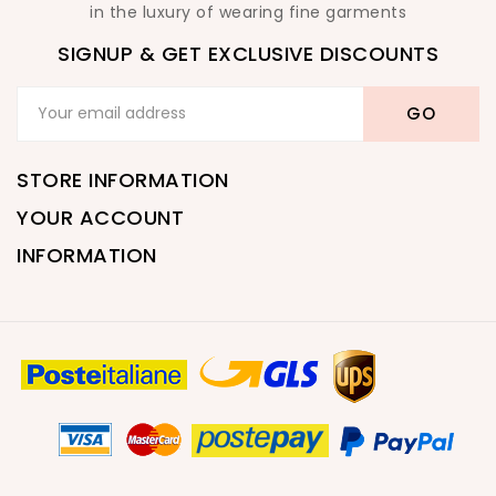
in the luxury of wearing fine garments
SIGNUP & GET EXCLUSIVE DISCOUNTS
STORE INFORMATION
YOUR ACCOUNT
INFORMATION