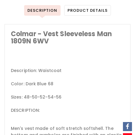
DESCRIPTION
PRODUCT DETAILS
Colmar - Vest Sleeveless Man
1809N 6WV
Description: Waistcoat
Color: Dark Blue 68
Sizes: 48-50-52-54-56
DESCRIPTION:
Men's vest made of soft stretch softshell. The
bottom and armholes are finished with an elastic