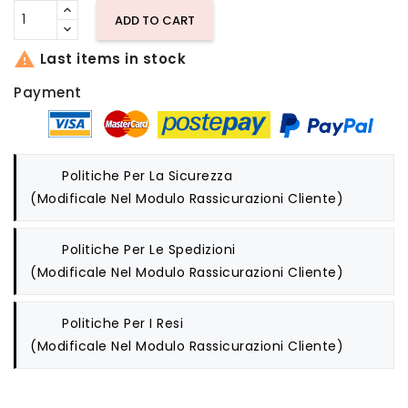
ADD TO CART

Last items in stock
Payment
Politiche Per La Sicurezza
(modificale Nel Modulo Rassicurazioni Cliente)
Politiche Per Le Spedizioni
(modificale Nel Modulo Rassicurazioni Cliente)
Politiche Per I Resi
(modificale Nel Modulo Rassicurazioni Cliente)