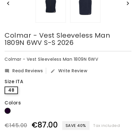


Colmar - Vest Sleeveless Man
1809N 6WV S-S 2026
Colmar - Vest Sleeveless Man 1809N 6WV
Read Reviews
Write Review


Size ITA
48
Colors
dark blue
€87.00
€145.00
SAVE 40%
Tax included