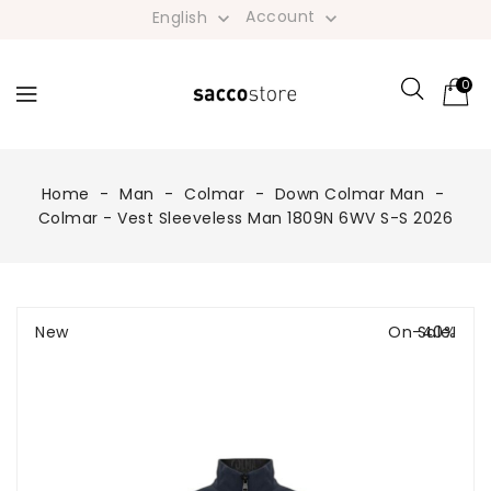
Account
English


0
Home
Man
Colmar
Down Colmar Man
Colmar - Vest Sleeveless Man 1809N 6WV S-S 2026
New
On Sale!
-40%