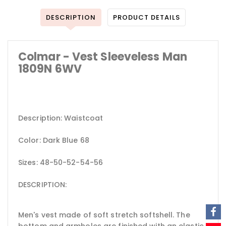
DESCRIPTION
PRODUCT DETAILS
Colmar - Vest Sleeveless Man
1809N 6WV
Description: Waistcoat
Color: Dark Blue 68
Sizes: 48-50-52-54-56
DESCRIPTION:
Men's vest made of soft stretch softshell. The
bottom and armholes are finished with an elastic