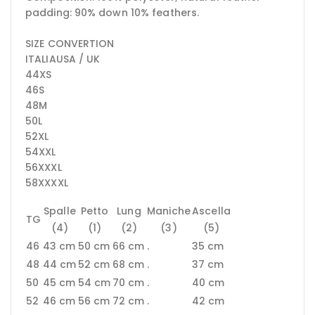
padding: 90% down 10% feathers.
SIZE CONVERTION
ITALIAUSA / UK
44XS
46S
48M
50L
52XL
54XXL
56XXXL
58XXXXL
Spalle
Petto
Lung
Maniche
Ascella
TG
(4)
(1)
(2)
(3)
(5)
46
43 cm
50 cm
66 cm
.
35 cm
48
44 cm
52 cm
68 cm
.
37 cm
50
45 cm
54 cm
70 cm
.
40 cm
52
46 cm
56 cm
72 cm
.
42 cm