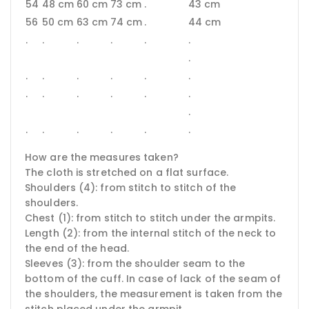
54
48 cm
60 cm
73 cm
.
43 cm
56
50 cm
63 cm
74 cm
.
44 cm
.
.
.
.
.
.
.
.
.
.
.
.
.
.
.
.
.
.
.
.
.
.
.
.
.
.
How are the measures taken?
The cloth is stretched on a flat surface.
Shoulders (4): from stitch to stitch of the
shoulders.
Chest (1): from stitch to stitch under the armpits.
Length (2): from the internal stitch of the neck to
the end of the head.
Sleeves (3): from the shoulder seam to the
bottom of the cuff.
In case of lack of the seam of
the shoulders, the measurement is taken from the
stitch placed under the armpit.