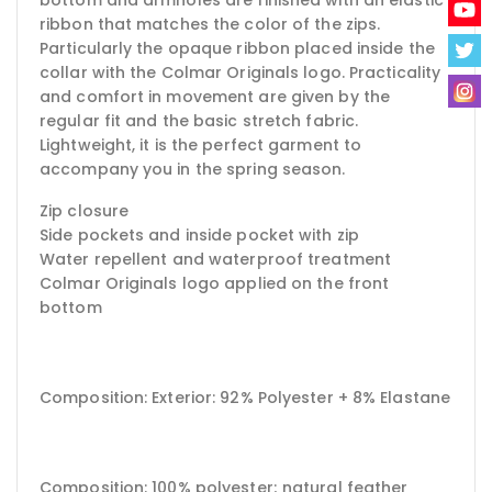
ribbon that matches the color of the zips.
Particularly the opaque ribbon placed inside the
collar with the Colmar Originals logo. Practicality
and comfort in movement are given by the
regular fit and the basic stretch fabric.
Lightweight, it is the perfect garment to
accompany you in the spring season.
Zip closure
Side pockets and inside pocket with zip
Water repellent and waterproof treatment
Colmar Originals logo applied on the front
bottom
Composition: Exterior: 92% Polyester + 8% Elastane
Composition: 100% polyester;
natural feather