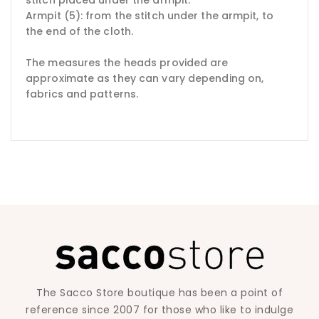
Armpit (5): from the stitch under the armpit, to
the end of the cloth.
The measures the heads provided are
approximate as they can vary depending on,
fabrics and patterns.
The Sacco Store boutique has been a point of
reference since 2007 for those who like to indulge