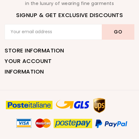
in the luxury of wearing fine garments
SIGNUP & GET EXCLUSIVE DISCOUNTS
STORE INFORMATION
YOUR ACCOUNT
INFORMATION