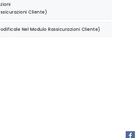
zioni
ssicurazioni Cliente)
odificale Nel Modulo Rassicurazioni Cliente)