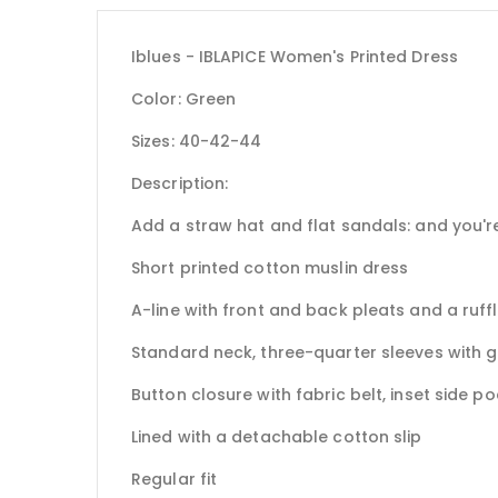
Iblues - IBLAPICE Women's Printed Dress
Color: Green
Sizes: 40-42-44
Description:
Add a straw hat and flat sandals: and you're
Short printed cotton muslin dress
A-line with front and back pleats and a ruff
Standard neck, three-quarter sleeves with 
Button closure with fabric belt, inset side p
Lined with a detachable cotton slip
Regular fit