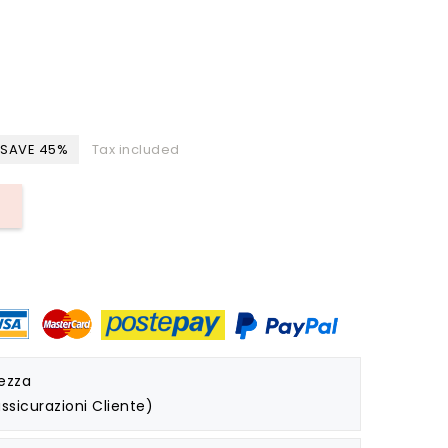
SAVE 45%
Tax included
rezza
ssicurazioni Cliente)