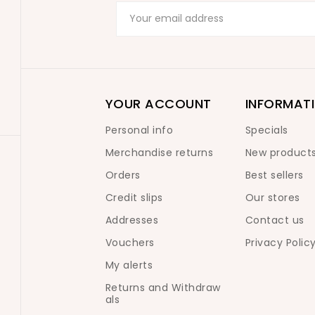
YOUR ACCOUNT
INFORMAT
Personal info
Specials
Merchandise returns
New product
Orders
Best sellers
Credit slips
Our stores
Addresses
Contact us
Vouchers
Privacy Polic
My alerts
Returns and Withdraw
als