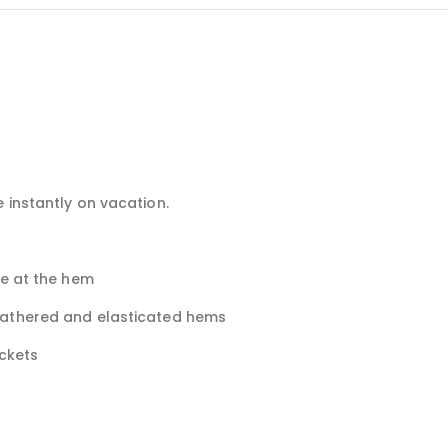
 instantly on vacation.
le at the hem
gathered and elasticated hems
ockets