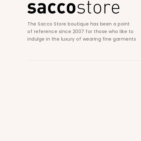
The Sacco Store boutique has been a point
of reference since 2007 for those who like to
indulge in the luxury of wearing fine garments