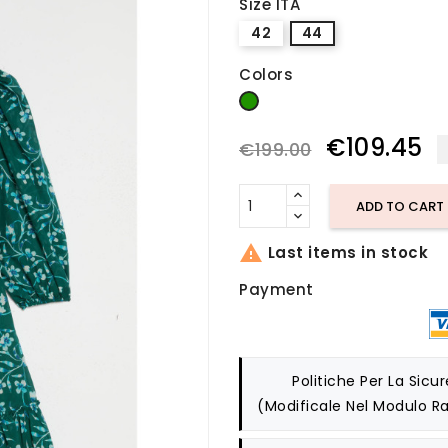
Size ITA
42
44
Colors
green
€109.45
€199.00
ADD TO CART

Last items in stock
Payment
Politiche Per La Sicu
(modificale Nel Modulo Ra