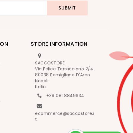
ION
STORE INFORMATION
SACCOSTORE
s
Via Felice Terracciano 2/4
80038 Pomigliano D'Arco
Napoli
Italia
+39 081 8849634
y
ecommerce@saccostore.i
t