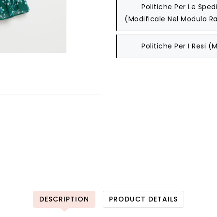
Politiche Per Le Spedi
(modificale Nel Modulo Ra
Politiche Per I Resi
(m
DESCRIPTION
PRODUCT DETAILS