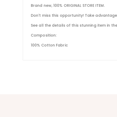
Brand new, 100% ORIGINAL STORE ITEM.
Don't miss this opportunity! Take advantage
See all the details of this stunning item in t
Composition:
100% Cotton Fabric