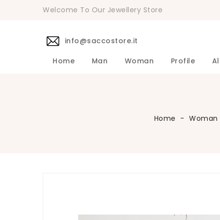
Welcome To Our Jewellery Store
info@saccostore.it
Home
Man
Woman
Profile
Al
Accessories Pollini Woman
DANIELE 
Dress DAN
Accessories
Shirts DA
Coats DAN
Jackets D
DANIELE ALESSANDRINI Men's 
Sweaters D
Pants DAN
Home
Woman