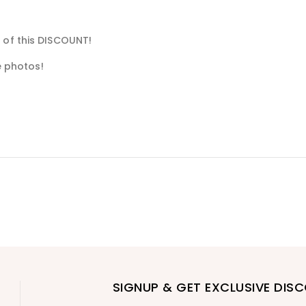
 of this DISCOUNT!
he photos!
SIGNUP & GET EXCLUSIVE DIS