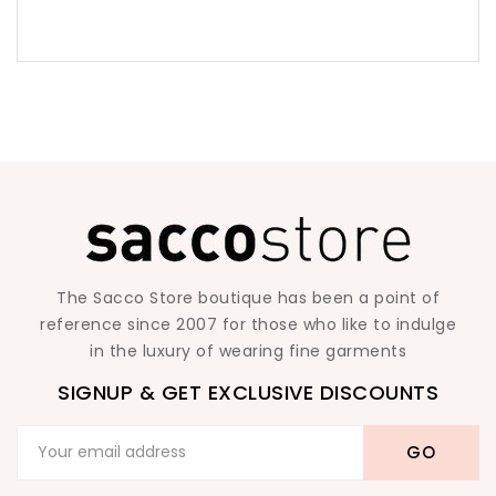
The Sacco Store boutique has been a point of
reference since 2007 for those who like to indulge
in the luxury of wearing fine garments
SIGNUP & GET EXCLUSIVE DISCOUNTS