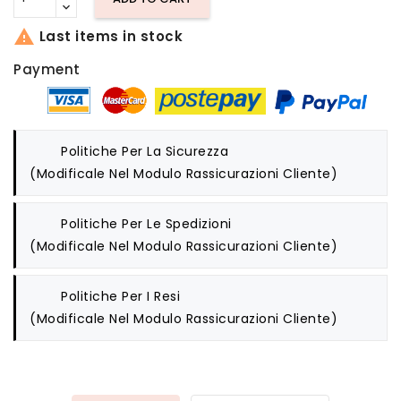

Last items in stock
Payment
Politiche Per La Sicurezza
(modificale Nel Modulo Rassicurazioni Cliente)
Politiche Per Le Spedizioni
(modificale Nel Modulo Rassicurazioni Cliente)
Politiche Per I Resi
(modificale Nel Modulo Rassicurazioni Cliente)