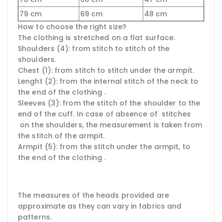
79 cm
69 cm
48 cm
How to choose the right size?
The clothing is stretched on a flat surface.
Shoulders (4): from stitch to stitch of the
shoulders.
Chest (1): from stitch to stitch under the armpit.
Lenght (2): from the internal stitch of the neck to
the end of the clothing .
Sleeves (3): from the stitch of the shoulder to the
end of the cuff. In case of absence of stitches
on the shoulders, the measurement is taken from
the stitch of the armpit.
Armpit (5): from the stitch under the armpit, to
the end of the clothing .
The measures of the heads provided are
approximate as they can vary in fabrics and
patterns.