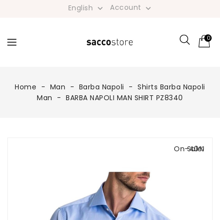
Account
English


0
Home
Man
Barba Napoli
Shirts Barba Napoli
Man
BARBA NAPOLI MAN SHIRT PZ8340
On Sale!
-40%