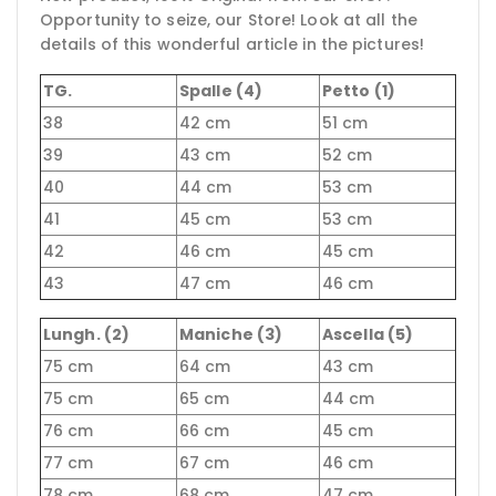
Opportunity to seize, our Store! Look at all the
details of this wonderful article in the pictures!
TG.
Spalle (4)
Petto (1)
38
42 cm
51 cm
39
43 cm
52 cm
40
44 cm
53 cm
41
45 cm
53 cm
42
46 cm
45 cm
43
47 cm
46 cm
Lungh. (2)
Maniche (3)
Ascella (5)
75 cm
64 cm
43 cm
75 cm
65 cm
44 cm
76 cm
66 cm
45 cm
77 cm
67 cm
46 cm
78 cm
68 cm
47 cm