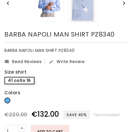


BARBA NAPOLI MAN SHIRT PZ8340
BARBA NAPOLI MAN SHIRT PZ8340
Read Reviews
Write Review


Size shirt
41 collo 16
Colors
light blue
€132.00
€220.00
SAVE 40%
Tax included
ADD TO CART