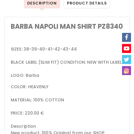
DESCRIPTION
PRODUCT DETAILS
BARBA NAPOLI MAN SHIRT PZ8340
SIZES: 38-39-40-41-42-43-44
BLACK LABEL (SLIM FIT) CONDITION: NEW WITH LABEL
LOGO: Barba
COLOR: HEAVENLY
MATERIAL: 100% COTTON
PRICE: 220.00 €
Description
New product, 100% Original from our SHOP.