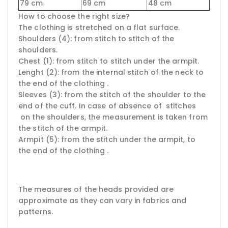
79 cm
69 cm
48 cm
How to choose the right size?
The clothing is stretched on a flat surface.
Shoulders (4): from stitch to stitch of the
shoulders.
Chest (1): from stitch to stitch under the armpit.
Lenght (2): from the internal stitch of the neck to
the end of the clothing .
Sleeves (3): from the stitch of the shoulder to the
end of the cuff. In case of absence of stitches
on the shoulders, the measurement is taken from
the stitch of the armpit.
Armpit (5): from the stitch under the armpit, to
the end of the clothing .
The measures of the heads provided are
approximate as they can vary in fabrics and
patterns.