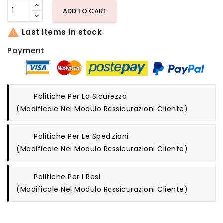
ADD TO CART

Last items in stock
Payment
Politiche Per La Sicurezza
(modificale Nel Modulo Rassicurazioni Cliente)
Politiche Per Le Spedizioni
(modificale Nel Modulo Rassicurazioni Cliente)
Politiche Per I Resi
(modificale Nel Modulo Rassicurazioni Cliente)