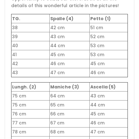
details of this wonderful article in the pictures!
TG.
Spalle (4)
Petto (1)
38
42 cm
51 cm
39
43 cm
52 cm
40
44 cm
53 cm
41
45 cm
53 cm
42
46 cm
45 cm
43
47 cm
46 cm
Lungh. (2)
Maniche (3)
Ascella (5)
75 cm
64 cm
43 cm
75 cm
65 cm
44 cm
76 cm
66 cm
45 cm
77 cm
67 cm
46 cm
78 cm
68 cm
47 cm