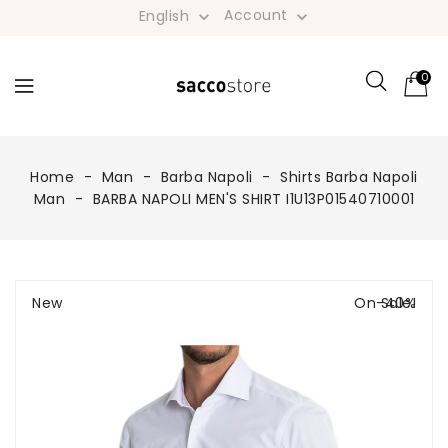
Account
English


0
Home
Man
Barba Napoli
Shirts Barba Napoli
Man
BARBA NAPOLI MEN'S SHIRT I1U13P01540710001
New
On Sale!
-40%