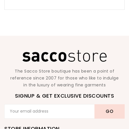
The Sacco Store boutique has been a point of
reference since 2007 for those who like to indulge
in the luxury of wearing fine garments
SIGNUP & GET EXCLUSIVE DISCOUNTS
STORE INFORMATION