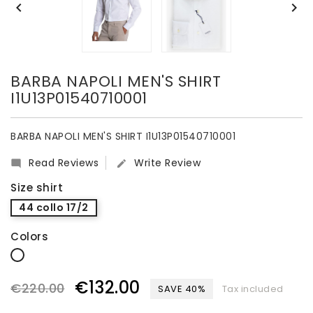


BARBA NAPOLI MEN'S SHIRT
I1U13P01540710001
BARBA NAPOLI MEN'S SHIRT I1U13P01540710001
Read Reviews
Write Review


Size shirt
44 collo 17/2
Colors
white
€132.00
€220.00
SAVE 40%
Tax included