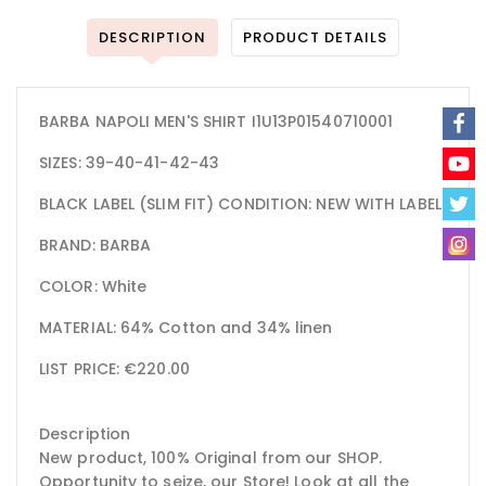
DESCRIPTION
PRODUCT DETAILS
BARBA NAPOLI MEN'S SHIRT I1U13P01540710001
SIZES: 39-40-41-42-43
BLACK LABEL (SLIM FIT) CONDITION: NEW WITH LABEL
BRAND: BARBA
COLOR: White
MATERIAL: 64% Cotton and 34% linen
LIST PRICE: €220.00
Description
New product, 100% Original from our SHOP.
Opportunity to seize, our Store! Look at all the