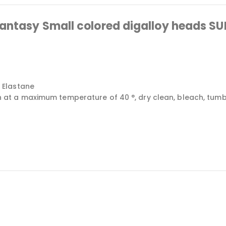
fantasy Small colored digalloy heads 
 Elastane
 a maximum temperature of 40 °, dry clean, bleach, tumble