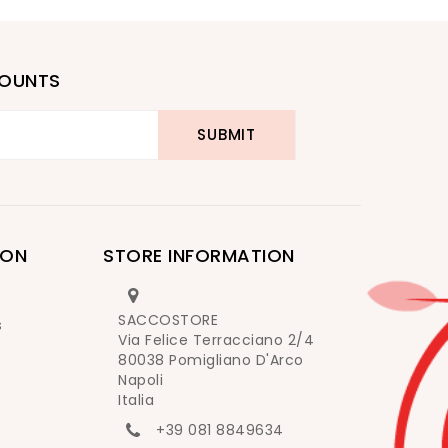
COUNTS
ION
STORE INFORMATION
SACCOSTORE
s
Via Felice Terracciano 2/4
80038 Pomigliano D'Arco
Napoli
Italia
+39 081 8849634