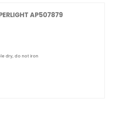
SUPERLIGHT AP507879
 dry, do not iron