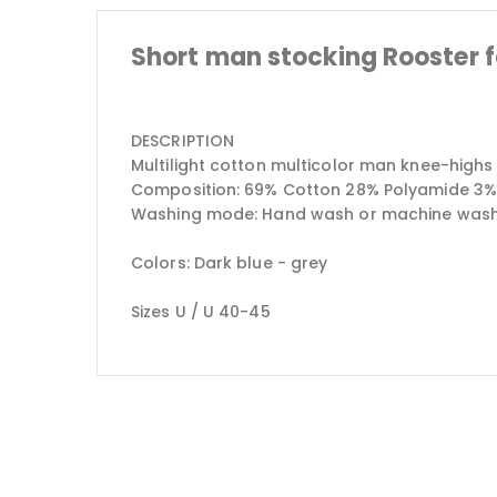
Short man stocking Rooster 
DESCRIPTION
Multilight cotton multicolor man knee-highs
Composition: 69% Cotton 28% Polyamide 3%
Washing mode: Hand wash or machine wash at
Colors: Dark blue - grey
Sizes U / U 40-45