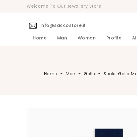
Welcome To Our Jewellery Store
info@saccostore.it
Home
Man
Woman
Profile
Al
Accessories Pollini Woman
DANIELE 
Dress DAN
Accessories
Shirts DA
Coats DAN
Jackets D
DANIELE ALESSANDRINI Men's 
Sweaters D
Pants DAN
Home
Man
Gallo
Socks Gallo M