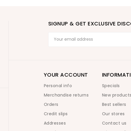
SIGNUP & GET EXCLUSIVE DIS
YOUR ACCOUNT
INFORMAT
Personal info
Specials
Merchandise returns
New product
Orders
Best sellers
Credit slips
Our stores
Addresses
Contact us