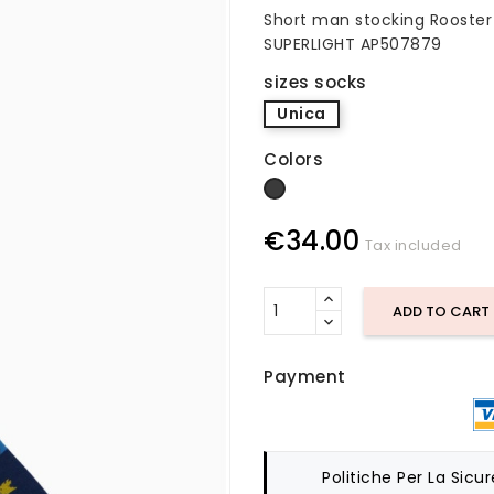
Short man stocking Rooster 
SUPERLIGHT AP507879
sizes socks
Unica
Colors
dark gray
€34.00
Tax included
ADD TO CART
Payment
Politiche Per La Sicu