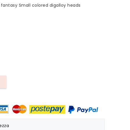
fantasy Small colored digalloy heads
rezza