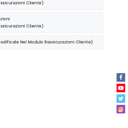
ssicurazioni Cliente)
zioni
ssicurazioni Cliente)
odificale Nel Modulo Rassicurazioni Cliente)