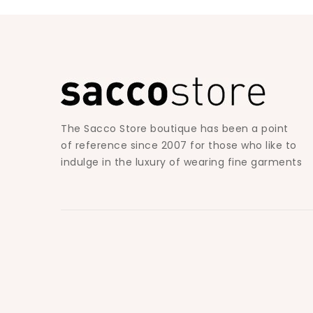
The Sacco Store boutique has been a point
of reference since 2007 for those who like to
indulge in the luxury of wearing fine garments