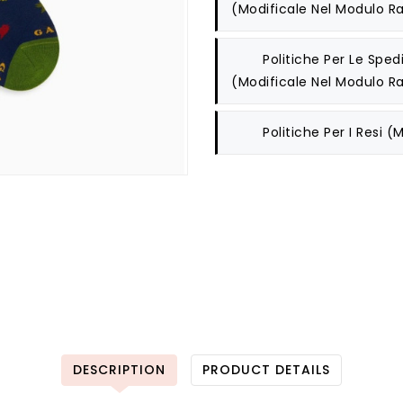
(modificale Nel Modulo Ra
Politiche Per Le Spedi
(modificale Nel Modulo Ra
Politiche Per I Resi
(m
DESCRIPTION
PRODUCT DETAILS