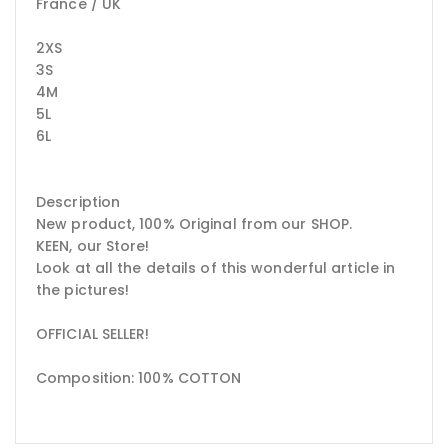
France / UK
2XS
3S
4M
5L
6L
Description
New product, 100% Original from our SHOP.
KEEN, our Store!
Look at all the details of this wonderful article in
the pictures!
OFFICIAL SELLER!
Composition: 100% COTTON