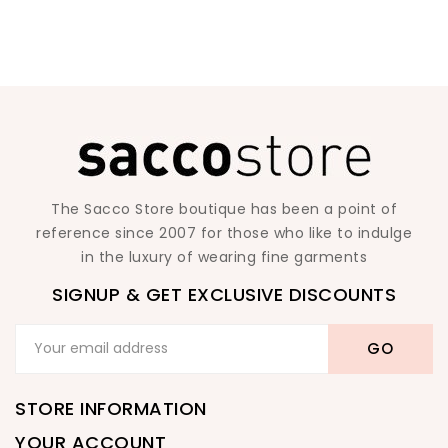
The Sacco Store boutique has been a point of
reference since 2007 for those who like to indulge
in the luxury of wearing fine garments
SIGNUP & GET EXCLUSIVE DISCOUNTS
STORE INFORMATION
YOUR ACCOUNT