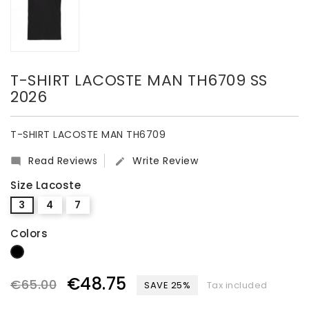
T-SHIRT LACOSTE MAN TH6709 SS
2026
T-SHIRT LACOSTE MAN TH6709
Read Reviews
Write Review


Size Lacoste
3
4
7
Colors
Black
€48.75
€65.00
SAVE 25%
Tax included