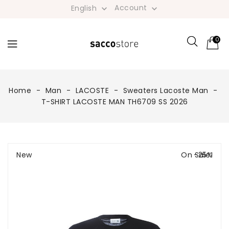
Account
English


0
Home
Man
LACOSTE
Sweaters Lacoste Man
T-SHIRT LACOSTE MAN TH6709 SS 2026
New
On Sale!
-25%