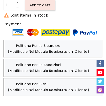
ADD TO CART

Last items in stock
Payment
Politiche Per La Sicurezza
(modificale Nel Modulo Rassicurazioni Cliente)
Politiche Per Le Spedizioni
(modificale Nel Modulo Rassicurazioni Cliente)
Politiche Per I Resi
(modificale Nel Modulo Rassicurazioni Cliente)