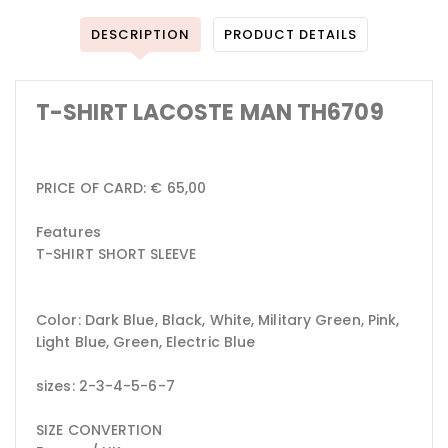
DESCRIPTION
PRODUCT DETAILS
T-SHIRT LACOSTE MAN TH6709
PRICE OF CARD: € 65,00
Features
T-SHIRT SHORT SLEEVE
Color: Dark Blue, Black, White, Military Green, Pink,
Light Blue, Green, Electric Blue
sizes: 2-3-4-5-6-7
SIZE CONVERTION