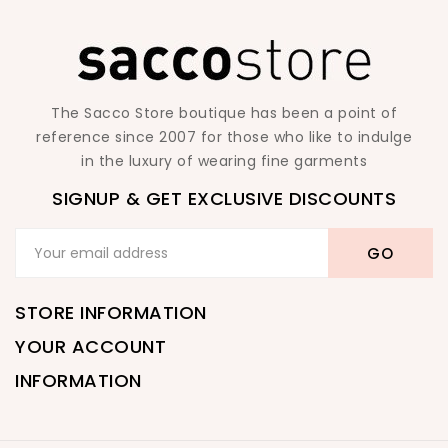
The Sacco Store boutique has been a point of
reference since 2007 for those who like to indulge
in the luxury of wearing fine garments
SIGNUP & GET EXCLUSIVE DISCOUNTS
STORE INFORMATION
YOUR ACCOUNT
INFORMATION