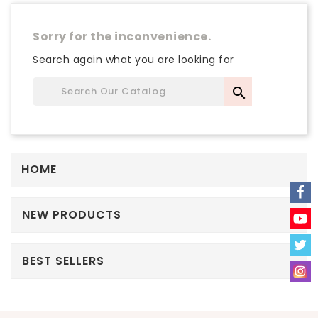
Sorry for the inconvenience.
Search again what you are looking for

HOME
NEW PRODUCTS
BEST SELLERS