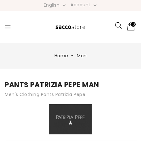
Account
English


0
Home
Man
PANTS PATRIZIA PEPE MAN
Men's Clothing Pants Patrizia Pepe