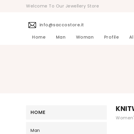
Welcome To Our Jewellery Store
info@saccostore.it
Home
Man
Woman
Profile
Al
Accessories Pollini Woman
DANIELE 
Dress DAN
Accessories
Shirts DA
Coats DAN
Jackets D
DANIELE ALESSANDRINI Men's 
Sweaters D
Pants DAN
KNIT
HOME
Women's
Man