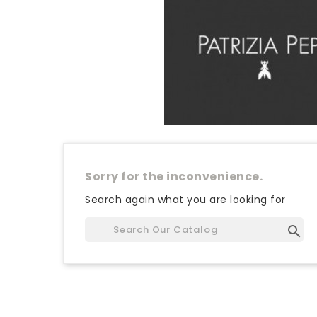
Sorry for the inconvenience.
Search again what you are looking for
