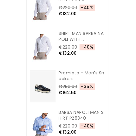
€220.00
-40%
€132.00
SHIRT MAN BARBA NA
POLI WITH...
€220.00
-40%
€132.00
Premiata - Men's Sn
Eakers...
€250.00
-35%
€162.50
BARBA NAPOLI MAN S
HIRT PZ8340
€220.00
-40%
€132.00