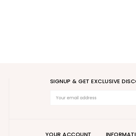
SIGNUP & GET EXCLUSIVE DIS
YOUR ACCOUNT
INFORMAT