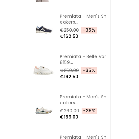
Premiata - Men's Sn
Eakers...
€250.00
-35%
€162.50
Premiata - Belle Var
8159...
€250.00
-35%
€162.50
Premiata - Men's Sn
Eakers...
€260.00
-35%
€169.00
Premiata - Men's Sn