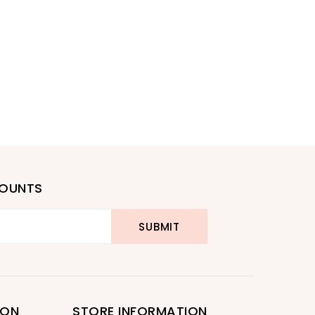
COUNTS
ION
STORE INFORMATION