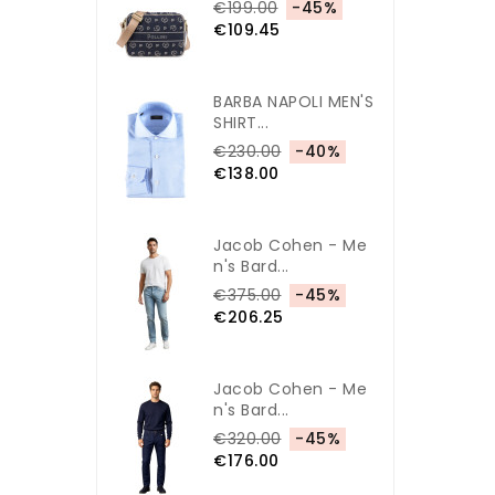
€199.00
-45%
€109.45
BARBA NAPOLI MEN'S
SHIRT...
€230.00
-40%
€138.00
Jacob Cohen - Me
N's Bard...
€375.00
-45%
€206.25
Jacob Cohen - Me
N's Bard...
€320.00
-45%
€176.00