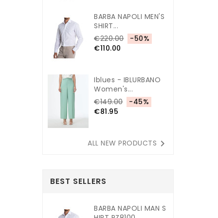
BARBA NAPOLI MEN'S
SHIRT...
€220.00
-50%
€110.00
Iblues - IBLURBANO
Women's...
€149.00
-45%
€81.95

ALL NEW PRODUCTS
BEST SELLERS
BARBA NAPOLI MAN S
HIRT PZ8100