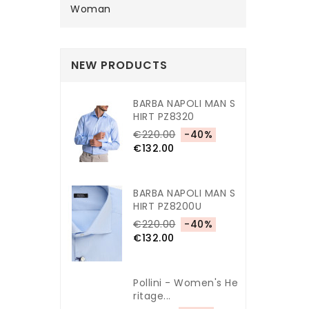
Woman
NEW PRODUCTS
BARBA NAPOLI MAN S
HIRT PZ8320
€220.00
-40%
€132.00
BARBA NAPOLI MAN S
HIRT PZ8200U
€220.00
-40%
€132.00
Pollini - Women's He
Ritage...