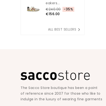
Eakers...
€240.00
-35%
€156.00

ALL BEST SELLERS
The Sacco Store boutique has been a point
of reference since 2007 for those who like to
indulge in the luxury of wearing fine garments