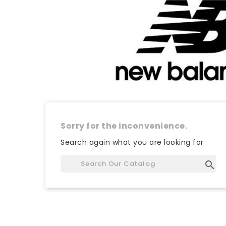
Sorry for the inconvenience.
Search again what you are looking for
