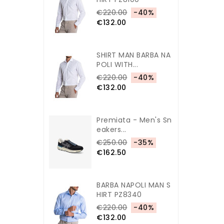
€220.00
-40%
€132.00
SHIRT MAN BARBA NA
POLI WITH...
€220.00
-40%
€132.00
Premiata - Men's Sn
Eakers...
€250.00
-35%
€162.50
BARBA NAPOLI MAN S
HIRT PZ8340
€220.00
-40%
€132.00