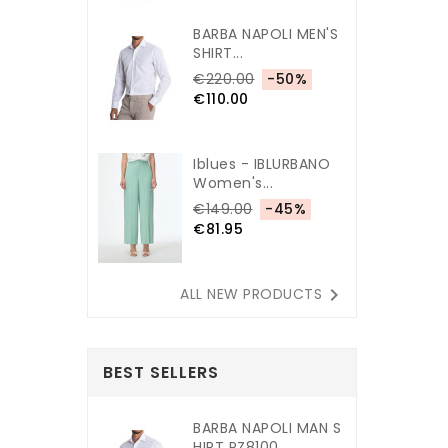
BARBA NAPOLI MEN'S
SHIRT...
€220.00
-50%
€110.00
Iblues - IBLURBANO
Women's...
€149.00
-45%
€81.95

ALL NEW PRODUCTS
BEST SELLERS
BARBA NAPOLI MAN S
HIRT PZ8100