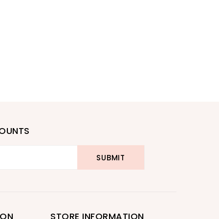
COUNTS
ION
STORE INFORMATION