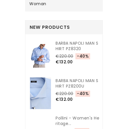
Woman
NEW PRODUCTS
BARBA NAPOLI MAN S
HIRT PZ8320
€220.00
-40%
€132.00
BARBA NAPOLI MAN S
HIRT PZ8200U
€220.00
-40%
€132.00
Pollini - Women's He
Ritage...