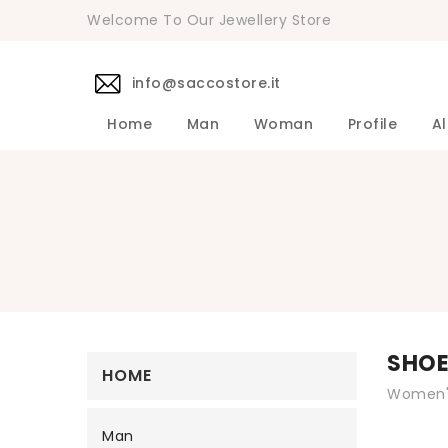
Welcome To Our Jewellery Store
info@saccostore.it
Home
Man
Woman
Profile
Al
Accessories Pollini Woman
DANIELE 
Dress DAN
Accessories
Shirts DA
Coats DAN
Jackets D
DANIELE ALESSANDRINI Men's 
Sweaters D
Pants DAN
SHO
HOME
Women's
Man