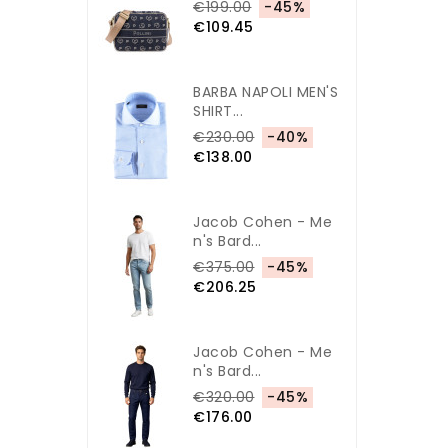
€199.00
-45%
€109.45
BARBA NAPOLI MEN'S
SHIRT...
€230.00
-40%
€138.00
Jacob Cohen - Me
N's Bard...
€375.00
-45%
€206.25
Jacob Cohen - Me
N's Bard...
€320.00
-45%
€176.00