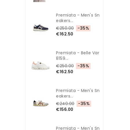
Premiata - Men's Sn
Eakers...
€250.00
-35%
€162.50
Premiata - Belle Var
8159...
€250.00
-35%
€162.50
Premiata - Men's Sn
Eakers...
€240.00
-35%
€156.00
Premiata - Men's Sn