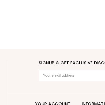
SIGNUP & GET EXCLUSIVE DIS
YOUR ACCOUNT
INFORMAT