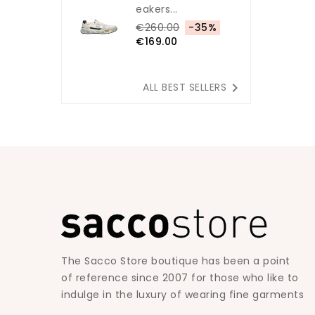
Eakers...
€260.00
-35%
€169.00

ALL BEST SELLERS
The Sacco Store boutique has been a point
of reference since 2007 for those who like to
indulge in the luxury of wearing fine garments