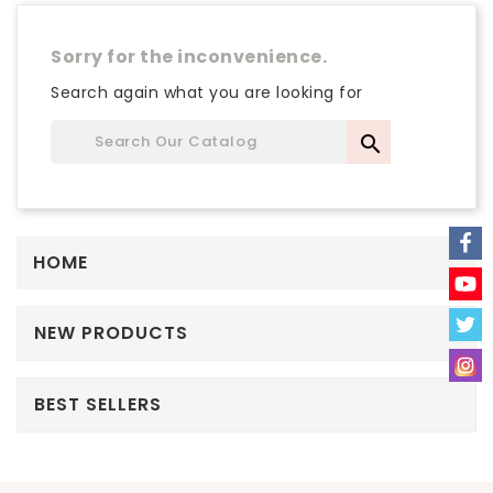
Sorry for the inconvenience.
Search again what you are looking for

HOME
NEW PRODUCTS
BEST SELLERS