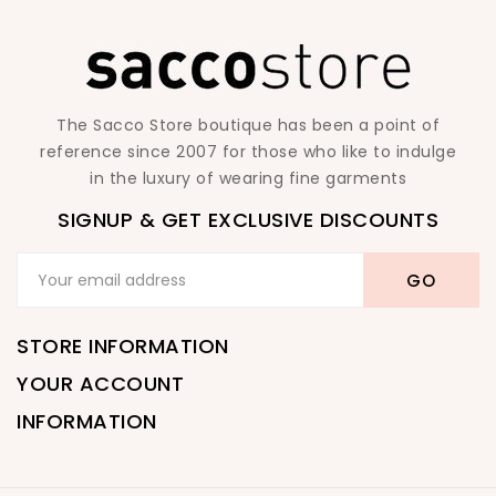
The Sacco Store boutique has been a point of
reference since 2007 for those who like to indulge
in the luxury of wearing fine garments
SIGNUP & GET EXCLUSIVE DISCOUNTS
STORE INFORMATION
YOUR ACCOUNT
INFORMATION