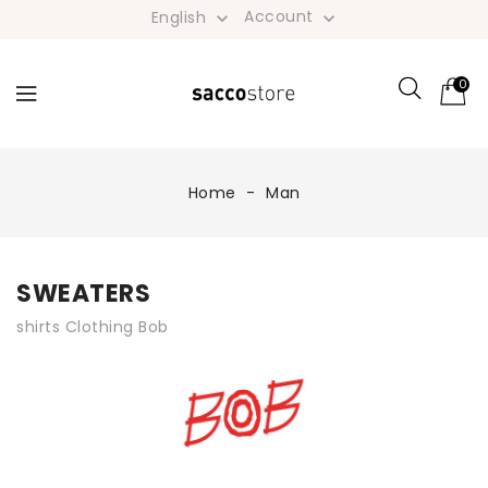
Account
English


0
Home
Man
SWEATERS
shirts Clothing Bob