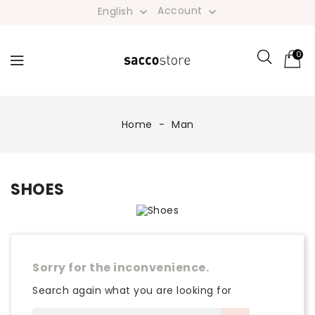
Account
English


0
Home
Man
SHOES
Sorry for the inconvenience.
Search again what you are looking for