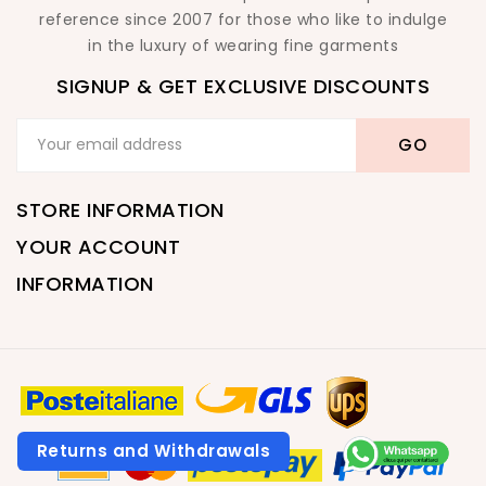
reference since 2007 for those who like to indulge
in the luxury of wearing fine garments
SIGNUP & GET EXCLUSIVE DISCOUNTS
STORE INFORMATION
YOUR ACCOUNT
INFORMATION
Returns and Withdrawals