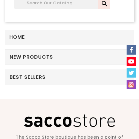

HOME
NEW PRODUCTS
BEST SELLERS
The Sacco Store boutique has been a point of