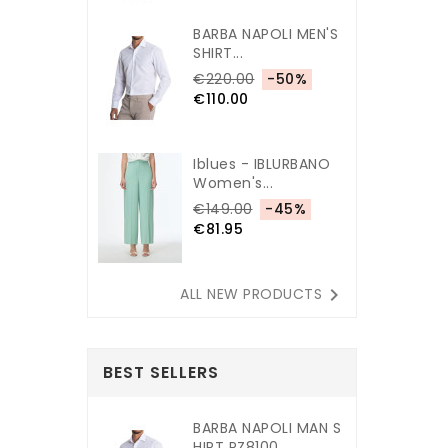
BARBA NAPOLI MEN'S
SHIRT...
€220.00
-50%
€110.00
Iblues - IBLURBANO
Women's...
€149.00
-45%
€81.95

ALL NEW PRODUCTS
BEST SELLERS
BARBA NAPOLI MAN S
HIRT PZ8100