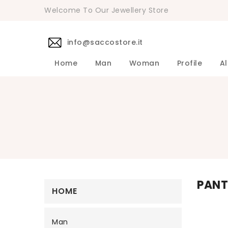
Welcome To Our Jewellery Store
info@saccostore.it
Home
Man
Woman
Profile
Al
Accessories Pollini Woman
DANIELE 
Dress DAN
Accessories
Shirts DA
Coats DAN
Jackets D
DANIELE ALESSANDRINI Men's 
Sweaters D
Pants DAN
PANT
HOME
Man