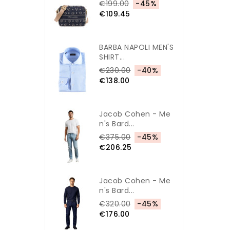
€199.00
-45%
€109.45
BARBA NAPOLI MEN'S
SHIRT...
€230.00
-40%
€138.00
Jacob Cohen - Me
N's Bard...
€375.00
-45%
€206.25
Jacob Cohen - Me
N's Bard...
€320.00
-45%
€176.00