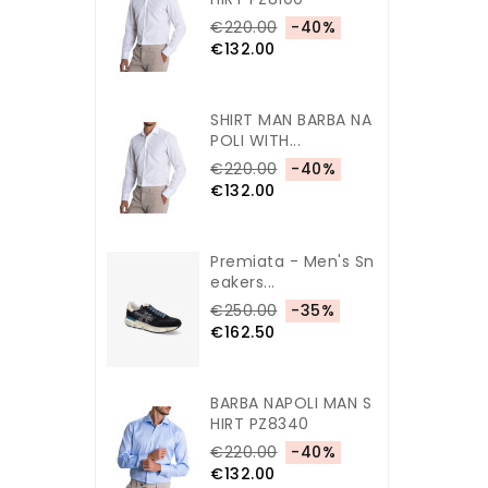
€220.00
-40%
€132.00
SHIRT MAN BARBA NA
POLI WITH...
€220.00
-40%
€132.00
Premiata - Men's Sn
Eakers...
€250.00
-35%
€162.50
BARBA NAPOLI MAN S
HIRT PZ8340
€220.00
-40%
€132.00