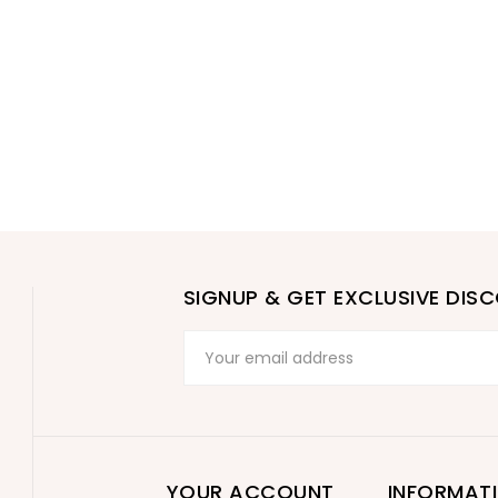
SIGNUP & GET EXCLUSIVE DIS
YOUR ACCOUNT
INFORMAT