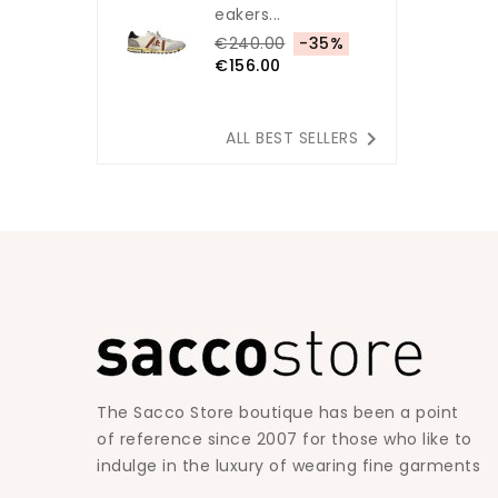
Eakers...
€240.00
-35%
€156.00

ALL BEST SELLERS
The Sacco Store boutique has been a point
of reference since 2007 for those who like to
indulge in the luxury of wearing fine garments