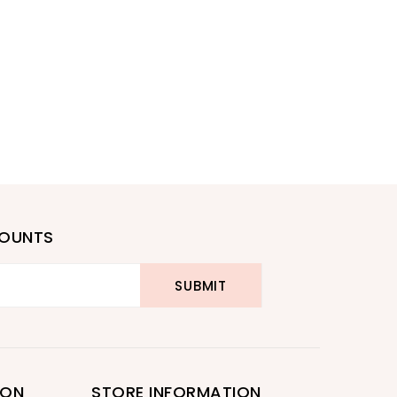
COUNTS
ION
STORE INFORMATION