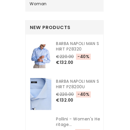
Woman
NEW PRODUCTS
BARBA NAPOLI MAN S
HIRT PZ8320
€220.00
-40%
€132.00
BARBA NAPOLI MAN S
HIRT PZ8200U
€220.00
-40%
€132.00
Pollini - Women's He
Ritage...