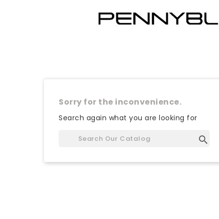
Sorry for the inconvenience.
Search again what you are looking for
