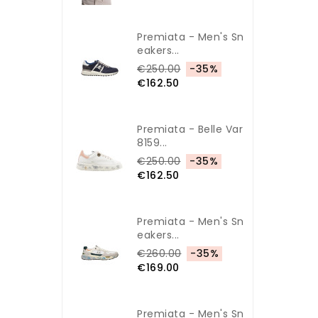
Premiata - Men's Sn
Eakers...
€250.00
-35%
€162.50
Premiata - Belle Var
8159...
€250.00
-35%
€162.50
Premiata - Men's Sn
Eakers...
€260.00
-35%
€169.00
Premiata - Men's Sn