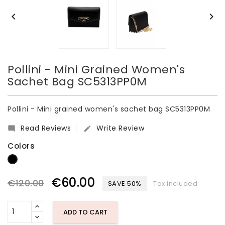


Pollini - Mini Grained Women's
Sachet Bag SC5313PP0M
Pollini - Mini grained women's sachet bag SC5313PP0M
Read Reviews
Write Review


Colors
Black
€60.00
€120.00
SAVE 50%
Tax included
ADD TO CART