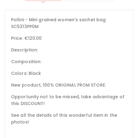
Pollini - Mini grained women's sachet bag
SC5313PP0M
Price: €120.00
Description:
Composition:
Colors: Black
New product, 100% ORIGINAL FROM STORE.
Opportunity not to be missed, take advantage of
this DISCOUNT!
See all the details of this wonderful item in the
photos!