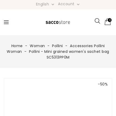
Account
English


0
Home
Woman
Pollini
Accessories Pollini
Woman
Pollini - Mini grained women's sachet bag
SC5313PP0M
-50%