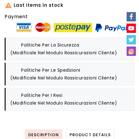

Last items in stock
Payment
Politiche Per La Sicurezza
(modificale Nel Modulo Rassicurazioni Cliente)
Politiche Per Le Spedizioni
(modificale Nel Modulo Rassicurazioni Cliente)
Politiche Per I Resi
(modificale Nel Modulo Rassicurazioni Cliente)
DESCRIPTION
PRODUCT DETAILS