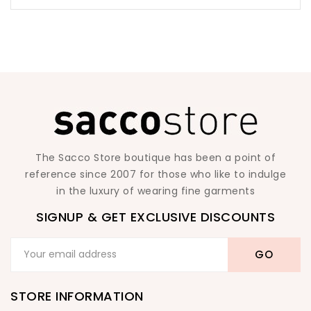
The Sacco Store boutique has been a point of
reference since 2007 for those who like to indulge
in the luxury of wearing fine garments
SIGNUP & GET EXCLUSIVE DISCOUNTS
STORE INFORMATION